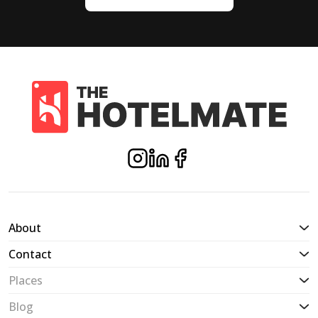
About
Contact
Places
Blog