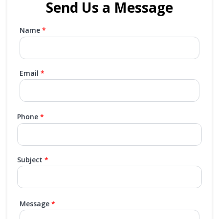
Send Us a Message
Name
Email
Phone
Subject
Message