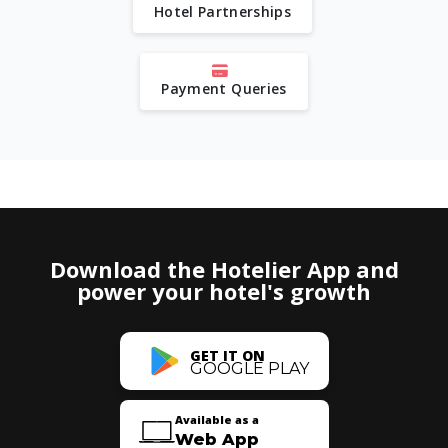
Hotel Partnerships
Payment Queries
Download the Hotelier App and
power your hotel's growth
GET IT ON
GOOGLE PLAY
Available as a
Web App