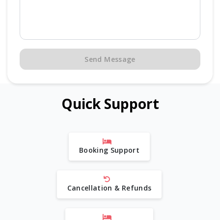
Send Message
Quick Support
Booking Support
Cancellation & Refunds