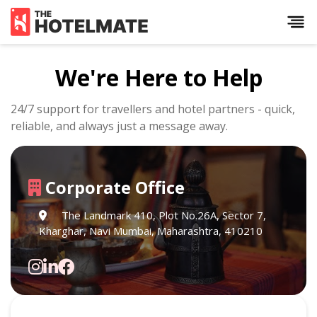
We're Here to Help
24/7 support for travellers and hotel partners - quick,
reliable, and always just a message away.
Corporate Office
The Landmark 410, Plot No.26A, Sector 7,
Kharghar, Navi Mumbai, Maharashtra, 410210