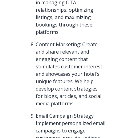
in managing OTA
relationships, optimizing
listings, and maximizing
bookings through these
platforms.
Content Marketing: Create
and share relevant and
engaging content that
stimulates customer interest
and showcases your hotel's
unique features. We help
develop content strategies
for blogs, articles, and social
media platforms.
Email Campaign Strategy:
Implement personalized email
campaigns to engage
customers, provide updates,