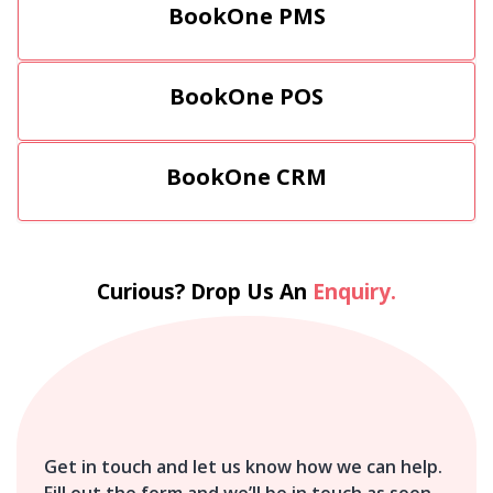
BookOne PMS
BookOne POS
BookOne CRM
Curious? Drop Us An
Enquiry.
Get in touch and let us know how we can help.
Fill out the form and we’ll be in touch as soon