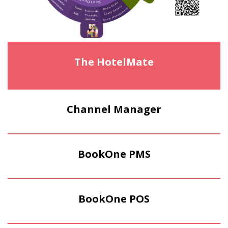
The HotelMate
Channel Manager
BookOne PMS
BookOne POS