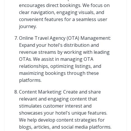
encourages direct bookings. We focus on
clear navigation, engaging visuals, and
convenient features for a seamless user
journey.
Online Travel Agency (OTA) Management:
Expand your hotel's distribution and
revenue streams by working with leading
OTAs. We assist in managing OTA
relationships, optimizing listings, and
maximizing bookings through these
platforms.
Content Marketing: Create and share
relevant and engaging content that
stimulates customer interest and
showcases your hotel's unique features.
We help develop content strategies for
blogs, articles, and social media platforms.