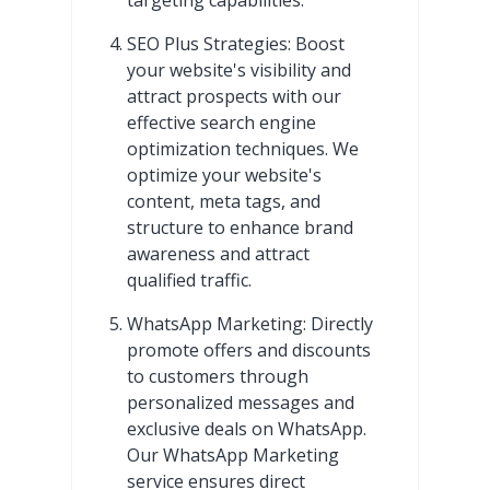
SEO Plus Strategies: Boost
your website's visibility and
attract prospects with our
effective search engine
optimization techniques. We
optimize your website's
content, meta tags, and
structure to enhance brand
awareness and attract
qualified traffic.
WhatsApp Marketing: Directly
promote offers and discounts
to customers through
personalized messages and
exclusive deals on WhatsApp.
Our WhatsApp Marketing
service ensures direct