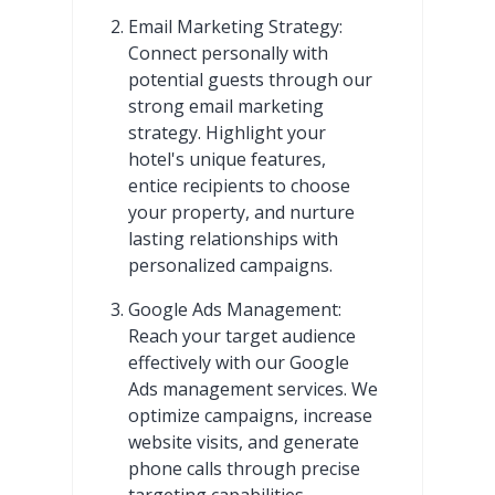
Email Marketing Strategy:
Connect personally with
potential guests through our
strong email marketing
strategy. Highlight your
hotel's unique features,
entice recipients to choose
your property, and nurture
lasting relationships with
personalized campaigns.
Google Ads Management:
Reach your target audience
effectively with our Google
Ads management services. We
optimize campaigns, increase
website visits, and generate
phone calls through precise
targeting capabilities.