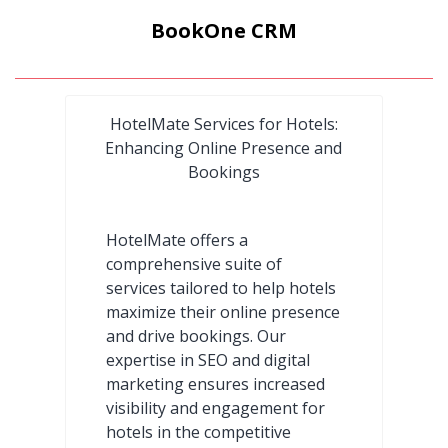
BookOne CRM
HotelMate Services for Hotels:
Enhancing Online Presence and
Bookings
HotelMate offers a
comprehensive suite of
services tailored to help hotels
maximize their online presence
and drive bookings. Our
expertise in SEO and digital
marketing ensures increased
visibility and engagement for
hotels in the competitive