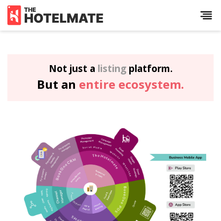
Not just a
listing
platform.
But an
entire ecosystem.