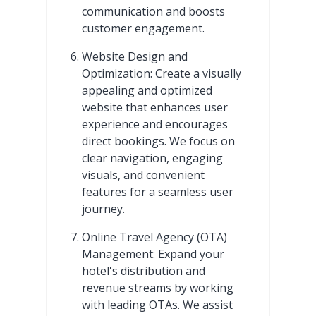
communication and boosts
customer engagement.
Website Design and
Optimization: Create a visually
appealing and optimized
website that enhances user
experience and encourages
direct bookings. We focus on
clear navigation, engaging
visuals, and convenient
features for a seamless user
journey.
Online Travel Agency (OTA)
Management: Expand your
hotel's distribution and
revenue streams by working
with leading OTAs. We assist