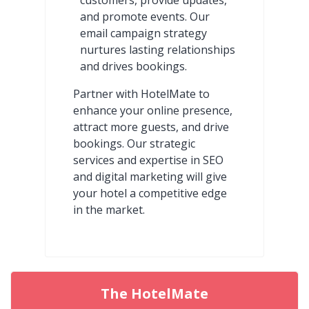
and promote events. Our
email campaign strategy
nurtures lasting relationships
and drives bookings.
Partner with HotelMate to
enhance your online presence,
attract more guests, and drive
bookings. Our strategic
services and expertise in SEO
and digital marketing will give
your hotel a competitive edge
in the market.
The HotelMate