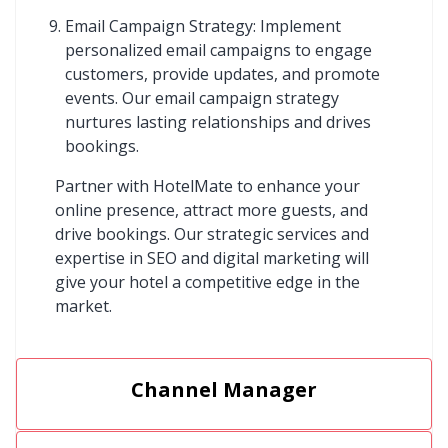
Email Campaign Strategy: Implement
personalized email campaigns to engage
customers, provide updates, and promote
events. Our email campaign strategy
nurtures lasting relationships and drives
bookings.
Partner with HotelMate to enhance your
online presence, attract more guests, and
drive bookings. Our strategic services and
expertise in SEO and digital marketing will
give your hotel a competitive edge in the
market.
Channel Manager