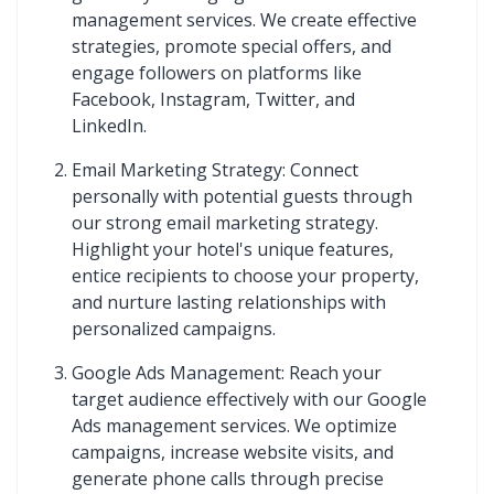
management services. We create effective
strategies, promote special offers, and
engage followers on platforms like
Facebook, Instagram, Twitter, and
LinkedIn.
Email Marketing Strategy: Connect
personally with potential guests through
our strong email marketing strategy.
Highlight your hotel's unique features,
entice recipients to choose your property,
and nurture lasting relationships with
personalized campaigns.
Google Ads Management: Reach your
target audience effectively with our Google
Ads management services. We optimize
campaigns, increase website visits, and
generate phone calls through precise