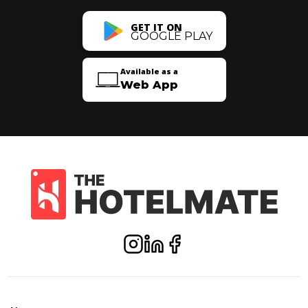
GET IT ON
GOOGLE PLAY
Available as a
Web App