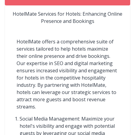
HotelMate Services for Hotels: Enhancing Online
Presence and Bookings
HotelMate offers a comprehensive suite of
services tailored to help hotels maximize
their online presence and drive bookings.
Our expertise in SEO and digital marketing
ensures increased visibility and engagement
for hotels in the competitive hospitality
industry. By partnering with HotelMate,
hotels can leverage our strategic services to
attract more guests and boost revenue
streams.
Social Media Management: Maximize your
hotel's visibility and engage with potential
guests by leveraging our social media