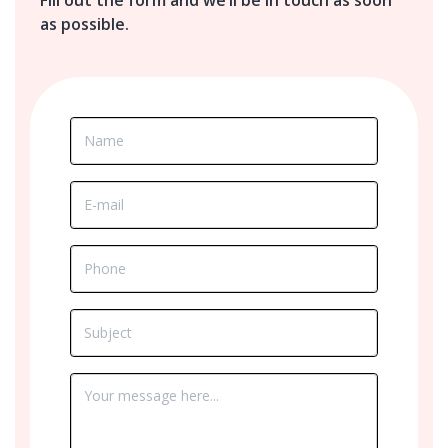
as possible.