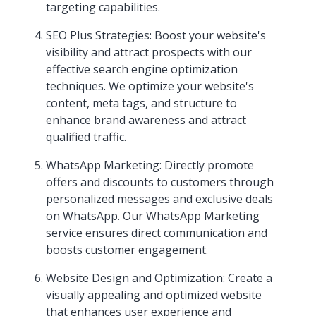
targeting capabilities.
SEO Plus Strategies: Boost your website's
visibility and attract prospects with our
effective search engine optimization
techniques. We optimize your website's
content, meta tags, and structure to
enhance brand awareness and attract
qualified traffic.
WhatsApp Marketing: Directly promote
offers and discounts to customers through
personalized messages and exclusive deals
on WhatsApp. Our WhatsApp Marketing
service ensures direct communication and
boosts customer engagement.
Website Design and Optimization: Create a
visually appealing and optimized website
that enhances user experience and