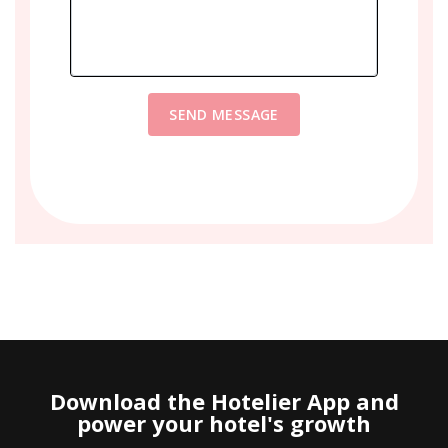
SEND MESSAGE
Download the Hotelier App and
power your hotel's growth