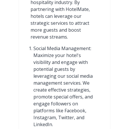
hospitality industry. By
partnering with HotelMate,
hotels can leverage our
strategic services to attract
more guests and boost
revenue streams.
Social Media Management:
Maximize your hotel's
visibility and engage with
potential guests by
leveraging our social media
management services. We
create effective strategies,
promote special offers, and
engage followers on
platforms like Facebook,
Instagram, Twitter, and
LinkedIn.