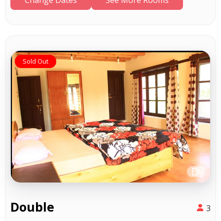
Sold Out
Double
3