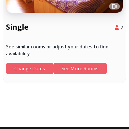
Single
2
See similar rooms or adjust your dates to find
availability.
Change Dates
See More Rooms