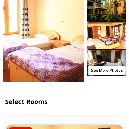
See More Photos
Select Rooms