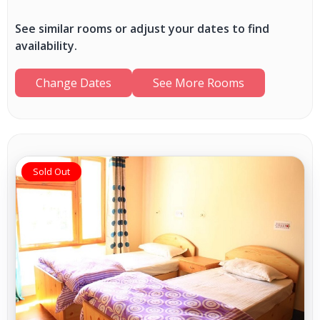
See similar rooms or adjust your dates to find
availability.
Change Dates
See More Rooms
Sold Out