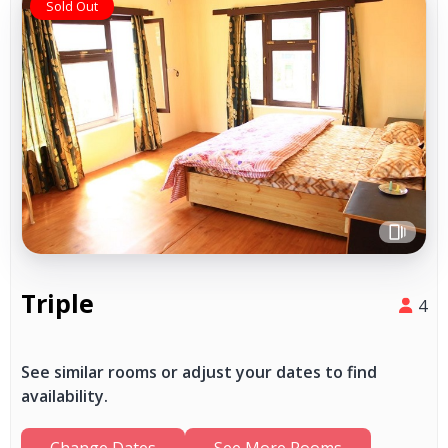
Sold Out
Triple
4
See similar rooms or adjust your dates to find
availability.
Change Dates
See More Rooms