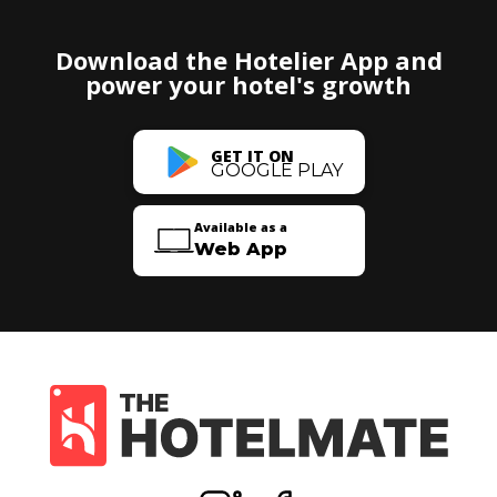
Download the Hotelier App and
power your hotel's growth
GET IT ON
GOOGLE PLAY
Available as a
Web App