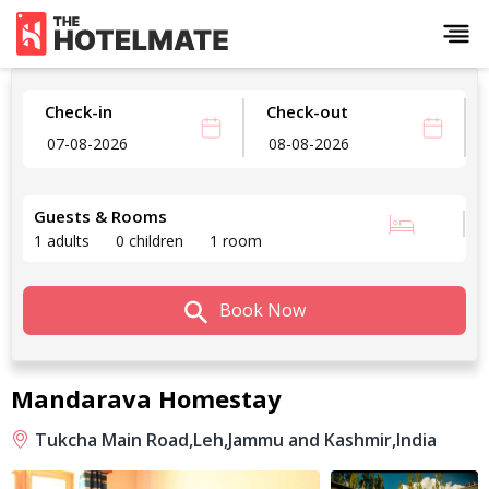
Check-in
Check-out
Guests & Rooms
1 adults
0 children
1 room
Book Now
Mandarava Homestay
Tukcha Main Road,
Leh,
Jammu and Kashmir,
India