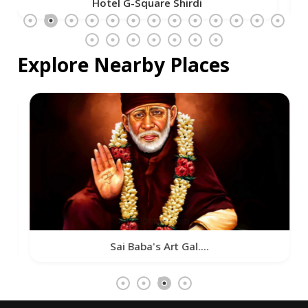
Hotel G-Square Shirdi
Explore Nearby Places
Sai Baba's Art Gal....