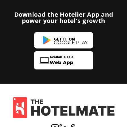
Download the Hotelier App and
power your hotel's growth
GET IT ON
GOOGLE PLAY
Available as a
Web App