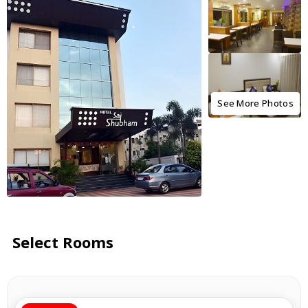
See More Photos
Select Rooms