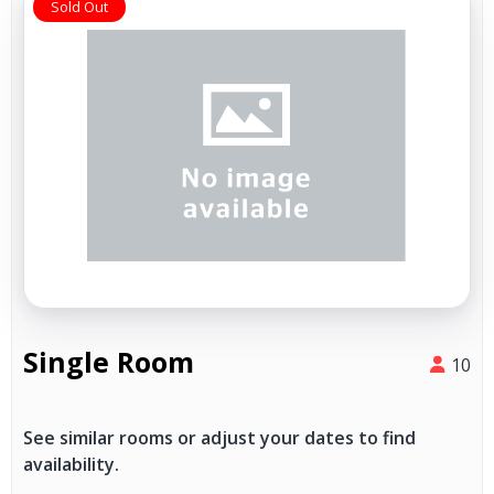
Sold Out
Single Room
10
See similar rooms or adjust your dates to find
availability.