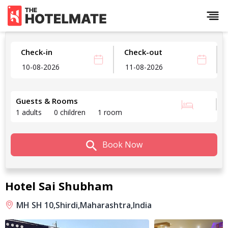
Check-in
Check-out
Guests & Rooms
1 adults
0 children
1 room
Book Now
Hotel Sai Shubham
MH SH 10,
Shirdi,
Maharashtra,
India