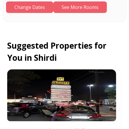
Change Dates
See More Rooms
Suggested Properties for
You in Shirdi