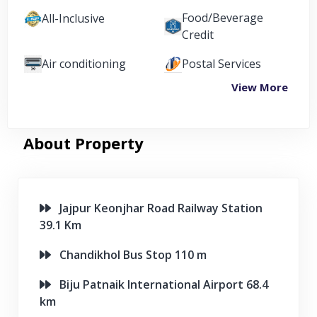
Food/Beverage
All-Inclusive
Credit
Air conditioning
Postal Services
View More
About Property
Jajpur Keonjhar Road Railway Station
39.1 Km
Chandikhol Bus Stop 110 m
Biju Patnaik International Airport 68.4
km