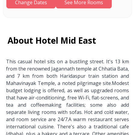
Change Dates
See More Rooms
About Hotel Mid East
This casual hotel sits on a bustling street. It's 13 km
from the renowned Jagannath temple at Chhatia Bata,
and 7 km from both Haridaspur train station and
Mahavinayak Temple, a noted pilgrimage site.Modest
budget lodging is offered, as well as upgraded rooms
that have air-conditioning, free Wi-Fi, flat-screens, and
tea and coffeemaking facilities; some also add
separate living rooms with sofas. Hot and cold water,
and room service are 24/7.A warm restaurant serves
international cuisine. There's also a traditional cafe
(dhaba), plus a bakery and a terrace. Other amenities