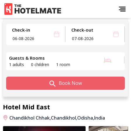
Check-in
Check-out
Guests & Rooms
1 adults
0 children
1 room
Book Now
Hotel Mid East
Chandikhol Chhak,
Chandikhol,
Odisha,
India