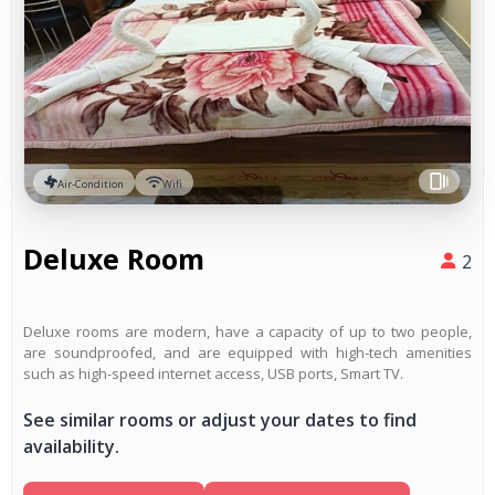
Air-Condition
Wifi
Deluxe Room
2
Deluxe rooms are modern, have a capacity of up to two people,
are soundproofed, and are equipped with high-tech amenities
such as high-speed internet access, USB ports, Smart TV.
See similar rooms or adjust your dates to find
availability.