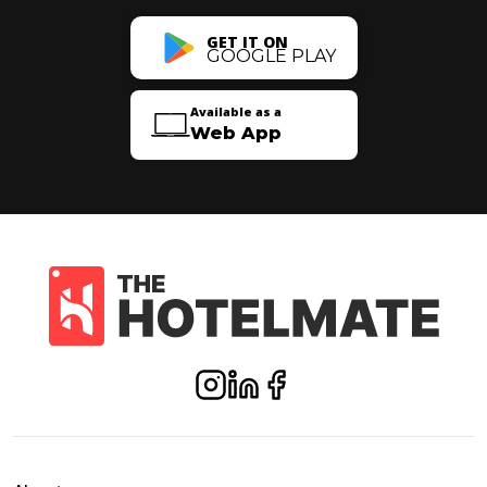
GET IT ON
GOOGLE PLAY
Available as a
Web App