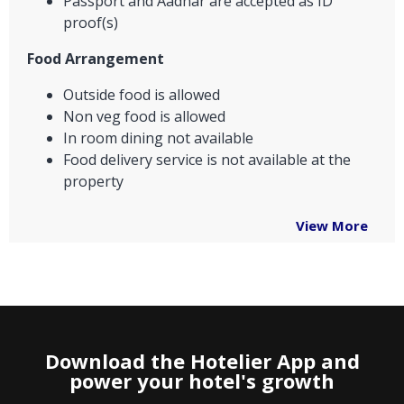
Passport and Aadhar are accepted as ID
proof(s)
Food Arrangement
Outside food is allowed
Non veg food is allowed
In room dining not available
Food delivery service is not available at the
property
View More
Download the Hotelier App and
power your hotel's growth