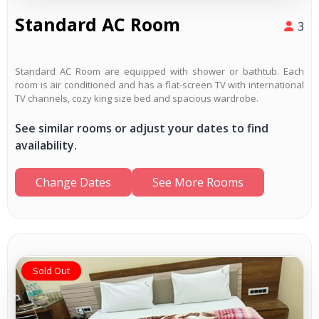
Standard AC Room
3
Standard AC Room are equipped with shower or bathtub. Each
room is air conditioned and has a flat-screen TV with international
TV channels, cozy king size bed and spacious wardrobe.
See similar rooms or adjust your dates to find
availability.
Change Dates
See More Rooms
Sold Out