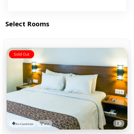
Select Rooms
Sold Out
Air-Condition
Wifi