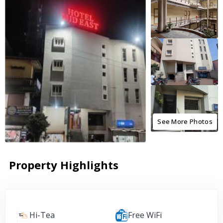
See More Photos
Property Highlights
Hi-Tea
Free WiFi