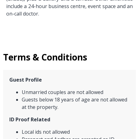
include a 24-hour business centre, event space and an
on-call doctor.
Terms & Conditions
Guest Profile
Unmarried couples are not allowed
Guests below 18 years of age are not allowed
at the property.
ID Proof Related
Local ids not allowed