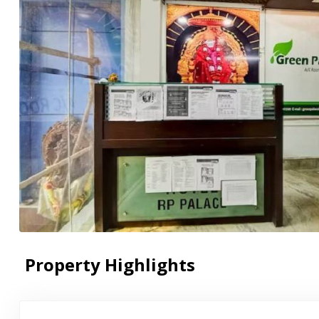
Property Highlights