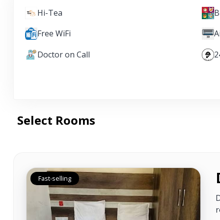
Hi-Tea
B
Free WiFi
A
Doctor on Call
2
Select Rooms
Fast-selling
D
r