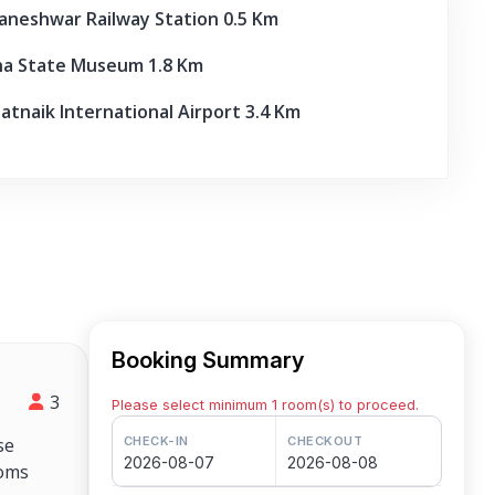
eshwar Railway Station 0.5 Km
a State Museum 1.8 Km
atnaik International Airport 3.4 Km
Booking Summary
3
Please select minimum 1 room(s) to proceed.
se
CHECK-IN
CHECKOUT
2026-08-07
2026-08-08
ooms