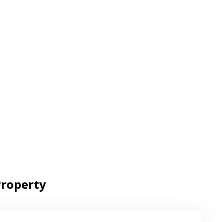
roperty