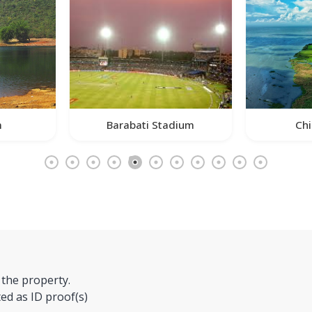
m
Barabati Stadium
Chi
 the property.
ed as ID proof(s)