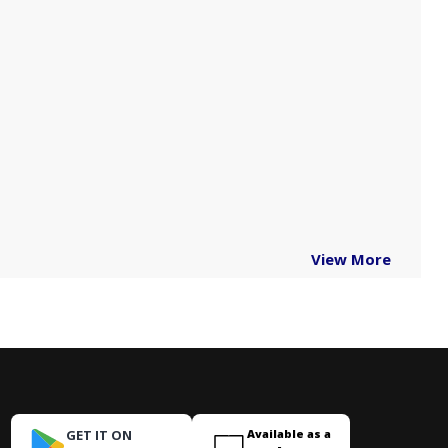
View More
GET IT ON
Available as a