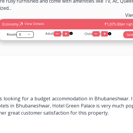
re fully furnished and come with amenities like Tv, Ac, Quee
ized...
Vi
Economy
₹1,075.00
View Details
per night
Adult
0
Child
0
Room
Sele
rs looking for a budget accommodation in Bhubaneshwar. It i
hotels in Bhubaneshwar, Hotel Green Palace is very much po
er great customer satisfaction for this property.