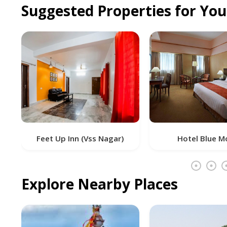
Suggested Properties for Yo
 Inn (Vss Nagar)
Hotel Blue Moon
Explore Nearby Places