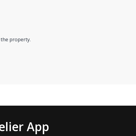
 the property.
lier App