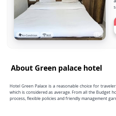
a
s
Air-Condition
Wifi
About Green palace hotel
Hotel Green Palace is a reasonable choice for travele
which is considered as average. From all the Budget 
process, flexible policies and friendly management garn