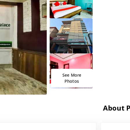
See More
Photos
About P