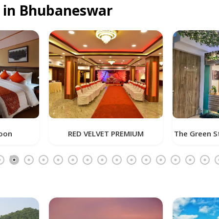
u in Bhubaneswar
RED VELVET PREMIUM
The Green Star Inn (Airport R