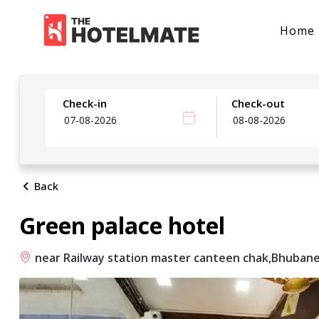
Home
Check-in
Check-out
Back
Green palace hotel
near Railway station master canteen chak,
Bhubane