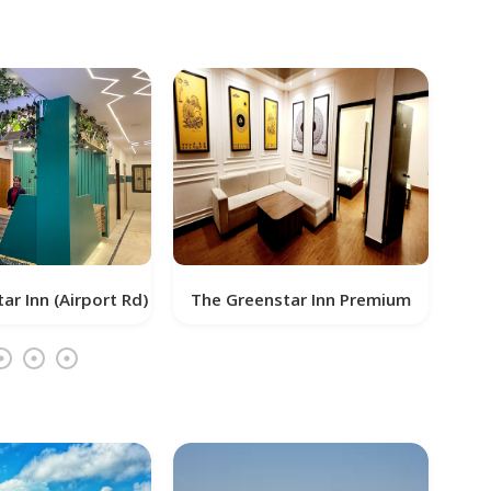
d)
The Greenstar Inn Premium
SAI KRUSHN