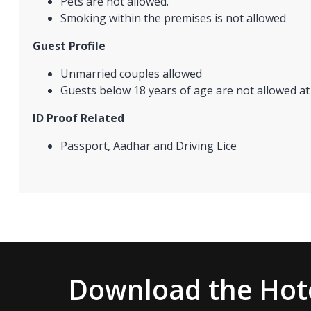
Pets are not allowed.
Smoking within the premises is not allowed
Guest Profile
Unmarried couples allowed
Guests below 18 years of age are not allowed at
ID Proof Related
Passport, Aadhar and Driving Lice
Download the Hote