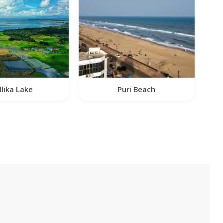
llika Lake
Puri Beach