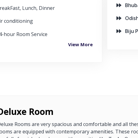
Bhuban
reakFast, Lunch, Dinner
Odish
ir conditioning
Biju P
4-hour Room Service
View More
Deluxe Room
eluxe Rooms are very spacious and comfortable and all the
ooms are equipped with contemporary amenities. These r