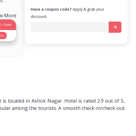
n-
Have a coupon code?
Apply & grab your
ew More
discount.
 + taxes
ct
s located in Ashok Nagar. Hotel is rated 2.9 out of 5,
pular among the tourists. A smooth check-in/check-out