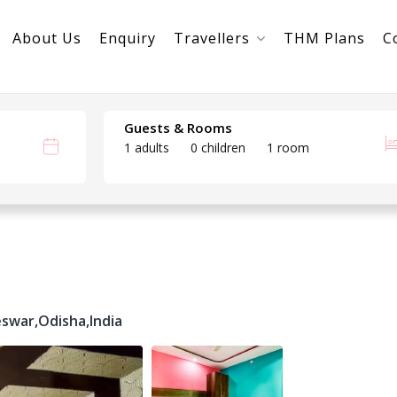
About Us
Enquiry
Travellers
THM Plans
C
Guests & Rooms
1 adults
0 children
1 room
swar,
Odisha,
India