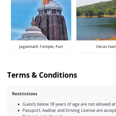
Jagannath Temple, Puri
Deras Da
Terms & Conditions
Restrictions
Guests below 18 years of age are not allowed at
Passport, Aadhar and Driving License are accept