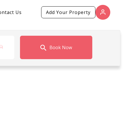
ontact Us
Add Your Property
Book Now