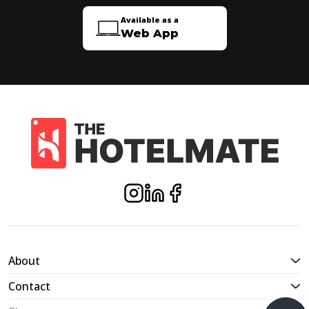
Available as a
Web App
About
Contact