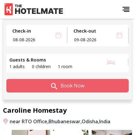
Check-in
Check-out
Guests & Rooms
1 adults
0 children
1 room
Book Now
Caroline Homestay
near RTO Office,
Bhubaneswar,
Odisha,
India