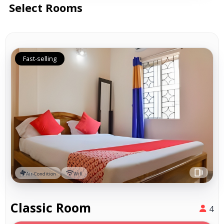
Select Rooms
Fast-selling
Air-Condition
Wifi
Classic Room
4