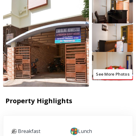
See More Photos
Property Highlights
Breakfast
Lunch