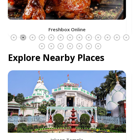
Freshbox Online
Explore Nearby Places
Iskcon Temple