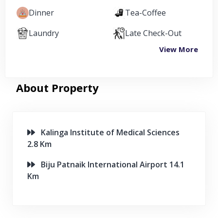
Dinner
Tea-Coffee
Laundry
Late Check-Out
View More
About Property
Kalinga Institute of Medical Sciences
2.8 Km
Biju Patnaik International Airport 14.1
Km