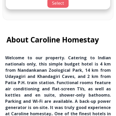
Select
About Caroline Homestay
Welcome to our property. Catering to Indian
nationals only, this simple budget hotel is 4 km
from Nandankanan Zoological Park, 14 km from
Udayagiri and Khandagiri Caves, and 2 km from
Patia P.H. train station. Functional rooms feature
air conditioning and flat-screen TVs, as well as
kettles and en suite, shower-only bathooms.
Parking and Wi-Fi are available. A back-up power
generator is on-site. It was truly good experience
at Caroline homestay.. One of the finest hotels in