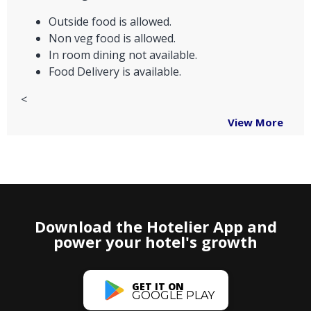
Outside food is allowed.
Non veg food is allowed.
In room dining not available.
Food Delivery is available.
<
View More
Download the Hotelier App and
power your hotel's growth
GET IT ON
GOOGLE PLAY