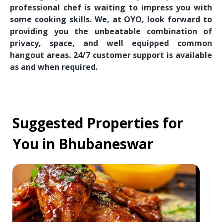
professional chef is waiting to impress you with
some cooking skills. We, at OYO, look forward to
providing you the unbeatable combination of
privacy, space, and well equipped common
hangout areas. 24/7 customer support is available
as and when required.
Suggested Properties for
You in Bhubaneswar