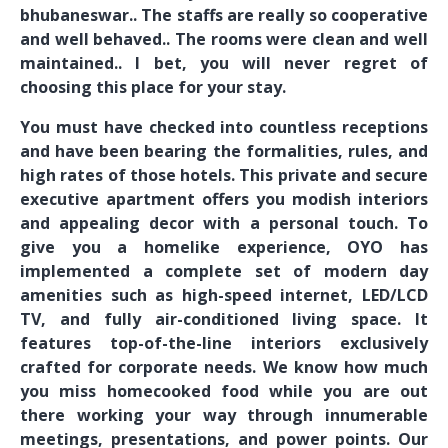
bhubaneswar.. The staffs are really so cooperative
and well behaved.. The rooms were clean and well
maintained.. I bet, you will never regret of
choosing this place for your stay.
You must have checked into countless receptions
and have been bearing the formalities, rules, and
high rates of those hotels. This private and secure
executive apartment offers you modish interiors
and appealing decor with a personal touch. To
give you a homelike experience, OYO has
implemented a complete set of modern day
amenities such as high-speed internet, LED/LCD
TV, and fully air-conditioned living space. It
features top-of-the-line interiors exclusively
crafted for corporate needs. We know how much
you miss homecooked food while you are out
there working your way through innumerable
meetings, presentations, and power points. Our