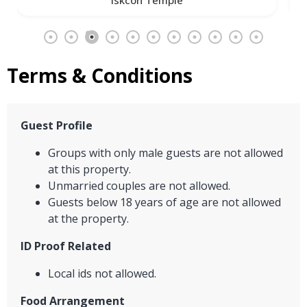
Terms & Conditions
Guest Profile
Groups with only male guests are not allowed
at this property.
Unmarried couples are not allowed.
Guests below 18 years of age are not allowed
at the property.
ID Proof Related
Local ids not allowed.
Food Arrangement