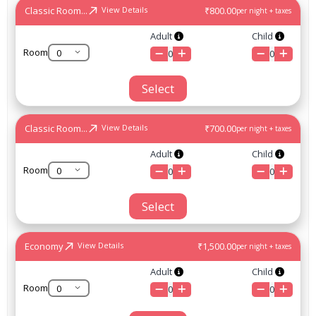
Classic Room...
₹800.00
View Details
per night + taxes
Adult
Child
Room
0
0
Select
Classic Room...
₹700.00
View Details
per night + taxes
Adult
Child
Room
0
0
Select
Economy
₹1,500.00
View Details
per night + taxes
Adult
Child
Room
0
0