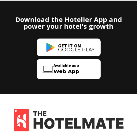
Download the Hotelier App and
power your hotel's growth
GET IT ON
GOOGLE PLAY
Available as a
Web App