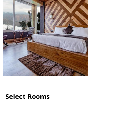
Select Rooms