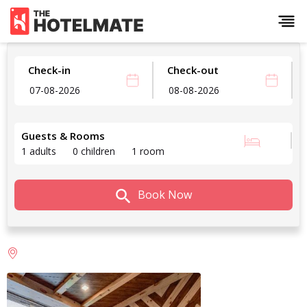
Check-in
Check-out
Guests & Rooms
1 adults
0 children
1 room
Book Now