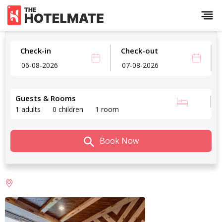
Check-in
Check-out
Guests & Rooms
1 adults
0 children
1 room
Book Now