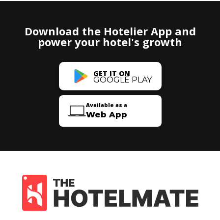
Download the Hotelier App and
power your hotel's growth
GET IT ON
GOOGLE PLAY
Available as a
Web App