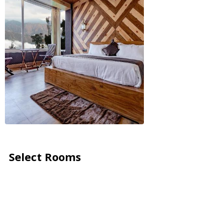
Select Rooms