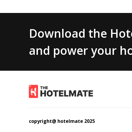
Download the Hote
and power your ho
copyright@ hotelmate 2025