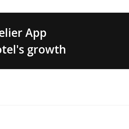
lier App
tel's growth