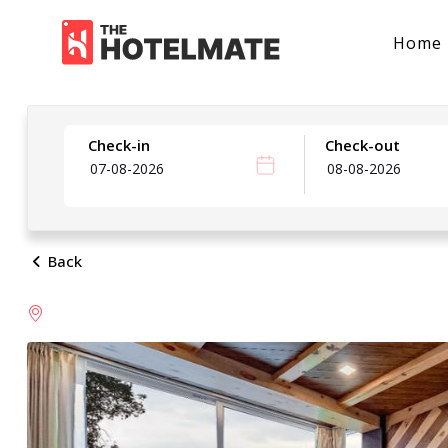
Home
Check-in
Check-out
Back