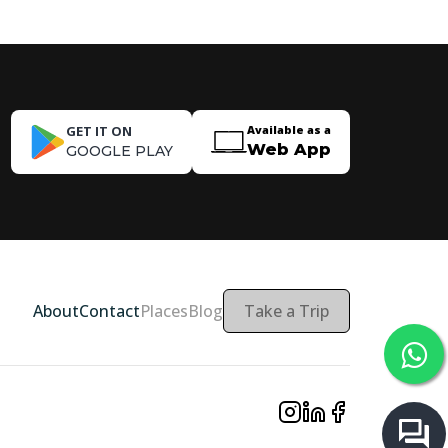
GET IT ON
Available as a
Web App
GOOGLE PLAY
About
Contact
Places
Blog
Take a Trip