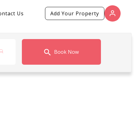
ontact Us
Add Your Property
Book Now