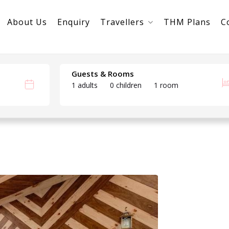
About Us
Enquiry
Travellers
THM Plans
C
Guests & Rooms
1 adults
0 children
1 room