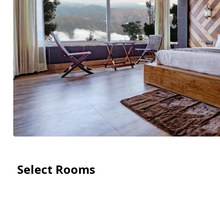
Select Rooms