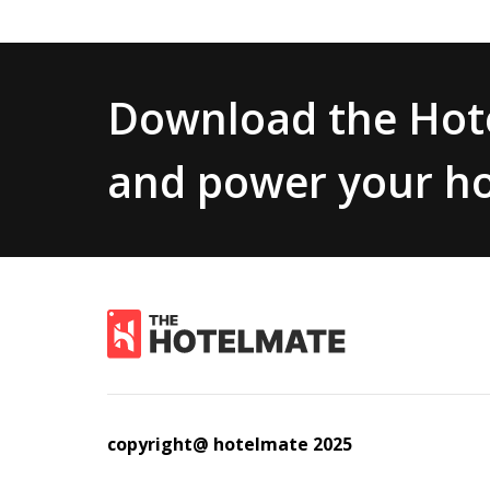
Download the Hote
and power your ho
copyright@ hotelmate 2025