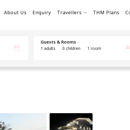
About Us
Enquiry
Travellers
THM Plans
C
Guests & Rooms
1 adults
0 children
1 room