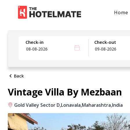
Home
Check-in
Check-out
Back
Vintage Villa By Mezbaan
Gold Valley Sector D,
Lonavala,
Maharashtra,
India