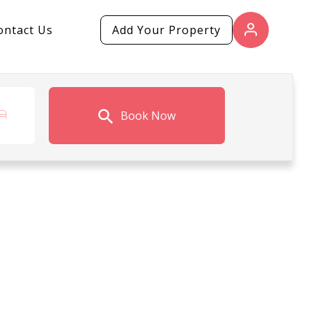
ontact Us
Add Your Property
Book Now