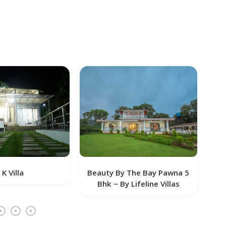
Beauty By The Bay Pawna 5
Tanna Villa
Bhk ~ By Lifeline Villas