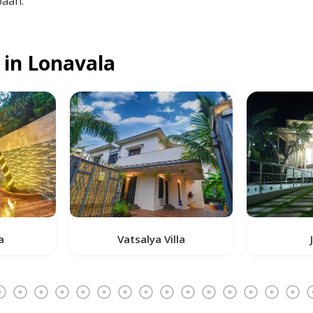
baan.
 in Lonavala
Vatsalya Villa
J K Villa