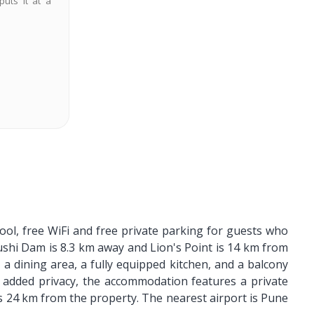
puts it at a
ol, free WiFi and free private parking for guests who
hushi Dam is 8.3 km away and Lion's Point is 14 km from
, a dining area, a fully equipped kitchen, and a balcony
 added privacy, the accommodation features a private
 is 24 km from the property. The nearest airport is Pune