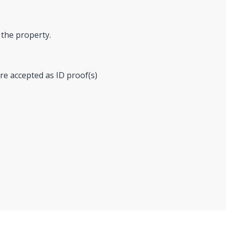
 the property.
re accepted as ID proof(s)