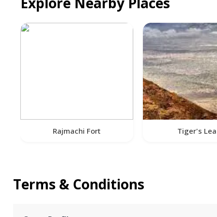
Explore Nearby Places
Rajmachi Fort
Tiger's Le
Terms & Conditions