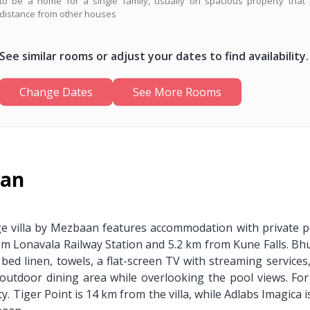
to be a home for a single family, usually on spacious property that 
distance from other houses
See similar rooms or adjust your dates to find availability.
Change Dates
See More Rooms
aan
ge villa by Mezbaan features accommodation with private po
 from Lonavala Railway Station and 5.2 km from Kune Falls. B
bed linen, towels, a flat-screen TV with streaming services
outdoor dining area while overlooking the pool views. For
y. Tiger Point is 14 km from the villa, while Adlabs Imagica