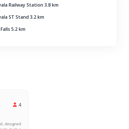
la Railway Station 3.8 km
la ST Stand 3.2 km
alls 5.2 km
4
vel, designed