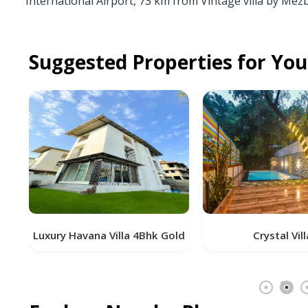
International Airport, 73 km from Vintage villa by Mez
Suggested Properties for You
vana Villa 4Bhk Gold
Crystal Villa