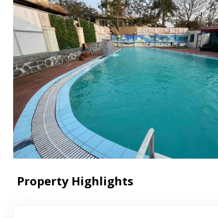
Property Highlights