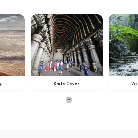
ap
Karla Caves
Vis