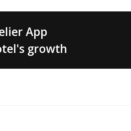
lier App
tel's growth