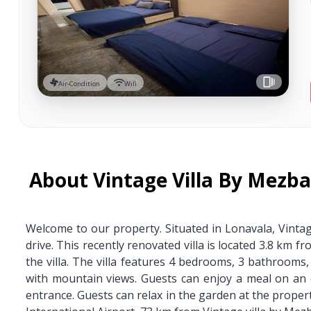
Air-Condition
Wifi
About Vintage Villa By Mezb
Welcome to our property. Situated in Lonavala, Vinta
drive. This recently renovated villa is located 3.8 km
the villa. The villa features 4 bedrooms, 3 bathrooms, 
with mountain views. Guests can enjoy a meal on an 
entrance. Guests can relax in the garden at the propert