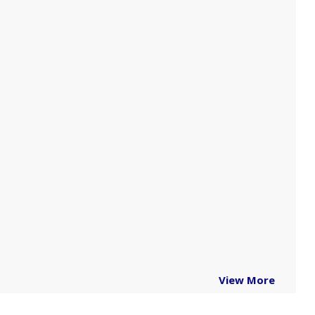
View More