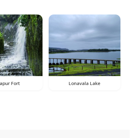
apur Fort
Lonavala Lake