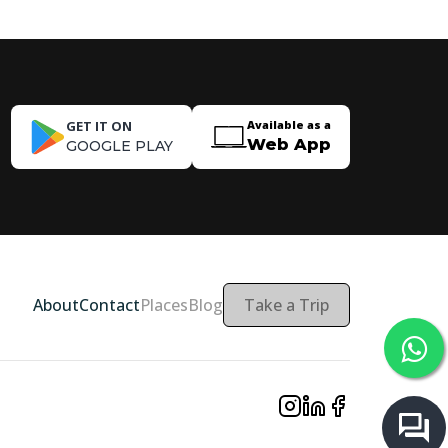
GET IT ON
Available as a
Web App
GOOGLE PLAY
About
Contact
Places
Blog
Take a Trip