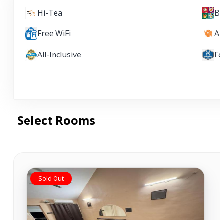
Hi-Tea
B
Free WiFi
A
All-Inclusive
F
Select Rooms
Sold Out