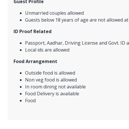
Guest Profile
Unmarried couples allowed
Guests below 18 years of age are not allowed at
ID Proof Related
Passport, Aadhar, Driving License and Govt. ID a
Local ids are allowed
Food Arrangement
Outside food is allowed
Non veg food is allowed
In room dining not available
Food Delivery is available
Food