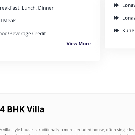
Lonava
reakFast, Lunch, Dinner
Lonava
ll Meals
Kune F
ood/Beverage Credit
View More
4 BHK Villa
A villa style house is traditionally a more secluded house, often single-le