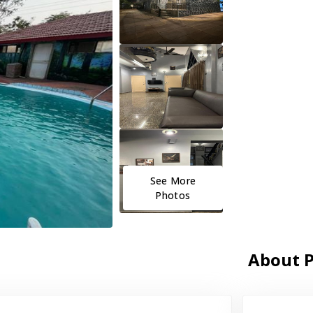
See More
Photos
About P