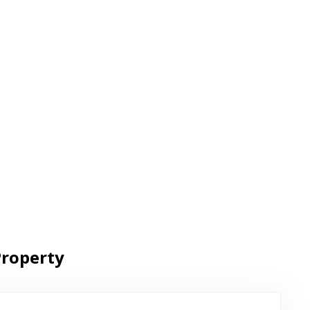
roperty