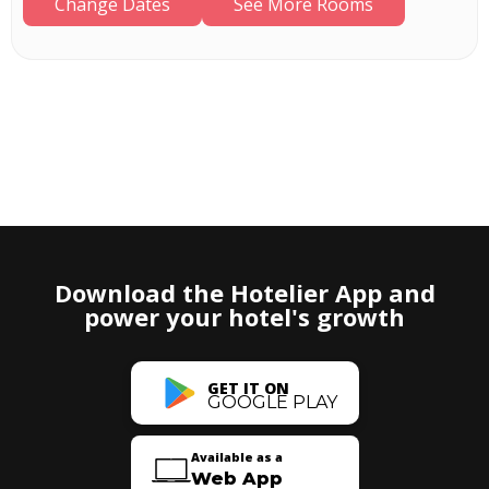
Change Dates
See More Rooms
Download the Hotelier App and
power your hotel's growth
GET IT ON
GOOGLE PLAY
Available as a
Web App