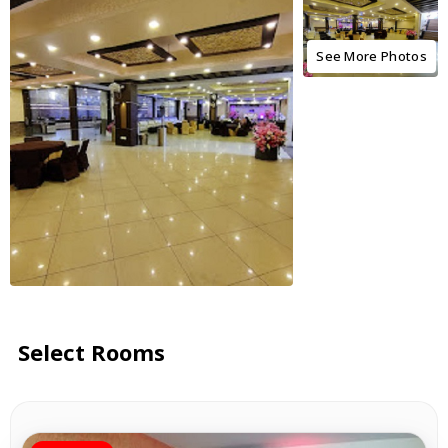
See More Photos
Select Rooms