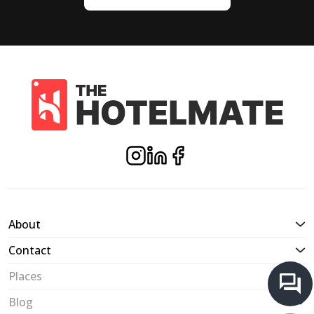
About
Contact
Places
Blog