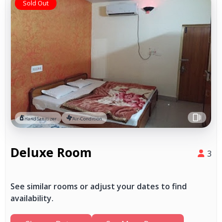
Sold Out
Hand Sanitizer
Air-Condition
Deluxe Room
3
See similar rooms or adjust your dates to find
availability.