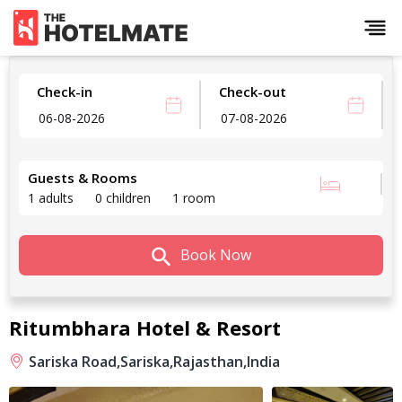
Check-in
Check-out
Guests & Rooms
1 adults
0 children
1 room
Book Now
Ritumbhara Hotel & Resort
Sariska Road,
Sariska,
Rajasthan,
India