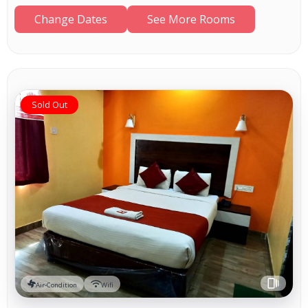
Change Dates
See More Rooms
Sold Out
Air-Condition
Wifi