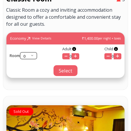
Classic Room a cozy and inviting accommodation
designed to offer a comfortable and convenient stay
for all our guests.
Economy
₹1,400.00
View Details
per night + taxes
Adult
Child
Room
0
0
Select
Sold Out