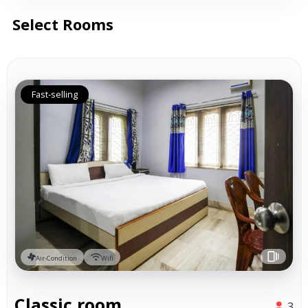
Select Rooms
Fast-selling
Air-Condition
Wifi
Classic room
3