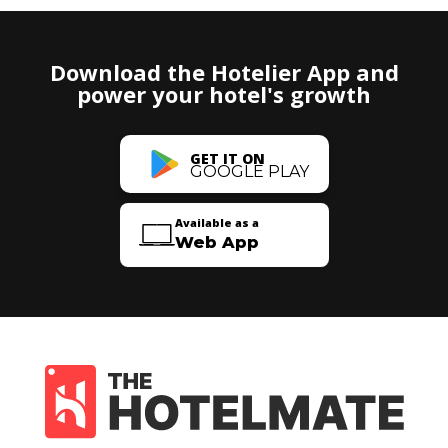
Download the Hotelier App and
power your hotel's growth
GET IT ON
GOOGLE PLAY
Available as a
Web App