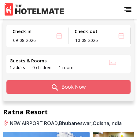
Check-in
Check-out
Guests & Rooms
1 adults
0 children
1 room
Book Now
Ratna Resort
NEW AIRPORT ROAD,
Bhubaneswar,
Odisha,
India