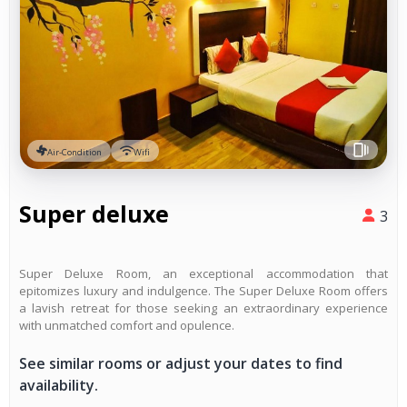
Air-Condition
Wifi
Super deluxe
3
Super Deluxe Room, an exceptional accommodation that
epitomizes luxury and indulgence. The Super Deluxe Room offers
a lavish retreat for those seeking an extraordinary experience
with unmatched comfort and opulence.
See similar rooms or adjust your dates to find
availability.