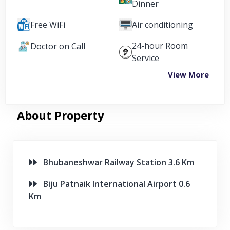
Dinner
Free WiFi
Air conditioning
24-hour Room
Doctor on Call
Service
View More
About Property
Bhubaneshwar Railway Station 3.6 Km
Biju Patnaik International Airport 0.6
Km