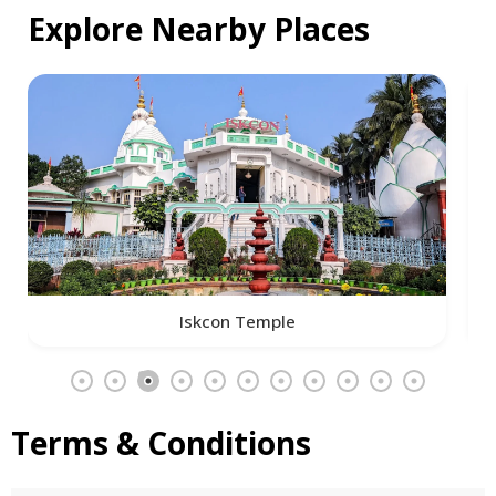
Explore Nearby Places
Iskcon Temple
Terms & Conditions