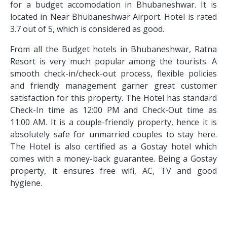
for a budget accomodation in Bhubaneshwar. It is
located in Near Bhubaneshwar Airport. Hotel is rated
3.7 out of 5, which is considered as good.
From all the Budget hotels in Bhubaneshwar, Ratna
Resort is very much popular among the tourists. A
smooth check-in/check-out process, flexible policies
and friendly management garner great customer
satisfaction for this property. The Hotel has standard
Check-In time as 12:00 PM and Check-Out time as
11:00 AM. It is a couple-friendly property, hence it is
absolutely safe for unmarried couples to stay here.
The Hotel is also certified as a Gostay hotel which
comes with a money-back guarantee. Being a Gostay
property, it ensures free wifi, AC, TV and good
hygiene.