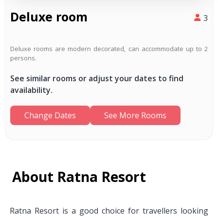
Deluxe room
3
Deluxe rooms are modern decorated, can accommodate up to 2
persons.
See similar rooms or adjust your dates to find
availability.
Change Dates
See More Rooms
About Ratna Resort
Ratna Resort is a good choice for travellers looking