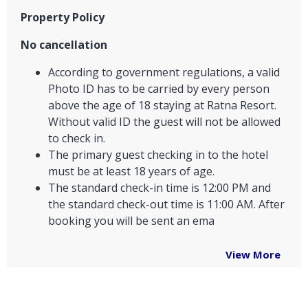
Property Policy
No cancellation
According to government regulations, a valid
Photo ID has to be carried by every person
above the age of 18 staying at Ratna Resort.
Without valid ID the guest will not be allowed
to check in.
The primary guest checking in to the hotel
must be at least 18 years of age.
The standard check-in time is 12:00 PM and
the standard check-out time is 11:00 AM. After
booking you will be sent an ema
View More