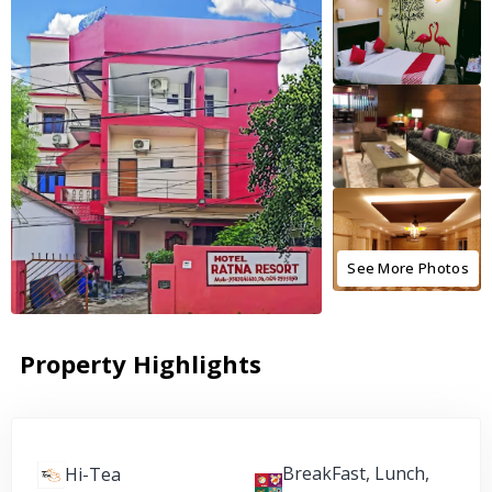
See More Photos
Property Highlights
BreakFast, Lunch,
Hi-Tea