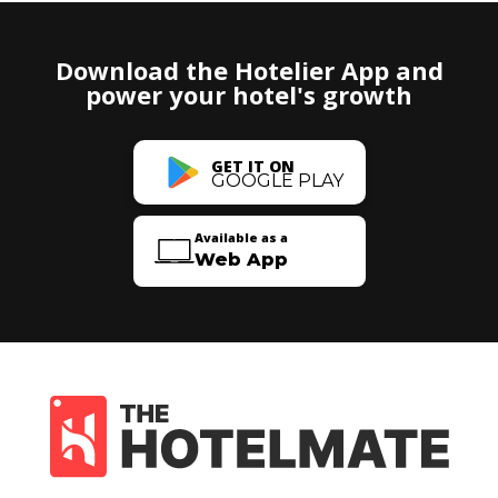
Download the Hotelier App and
power your hotel's growth
GET IT ON
GOOGLE PLAY
Available as a
Web App