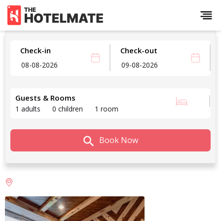
Check-in
Check-out
Guests & Rooms
1 adults
0 children
1 room
Book Now