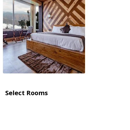
Select Rooms