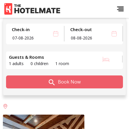
Check-in
Check-out
Guests & Rooms
1 adults
0 children
1 room
Book Now