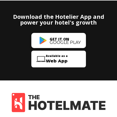
Download the Hotelier App and
power your hotel's growth
GET IT ON
GOOGLE PLAY
Available as a
Web App