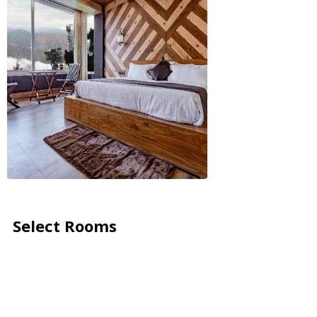
Select Rooms