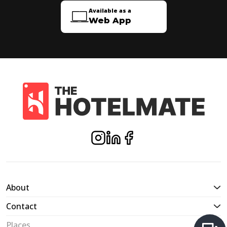
Available as a
Web App
About
Contact
Places