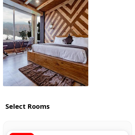
Select Rooms