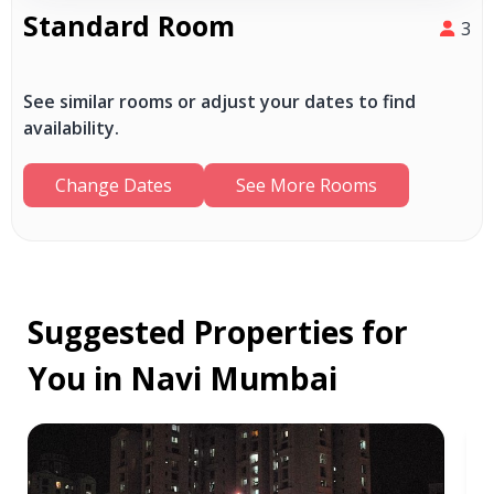
Standard Room
3
See similar rooms or adjust your dates to find
availability.
Change Dates
See More Rooms
Suggested Properties for
You in Navi Mumbai