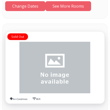
Change Dates
See More Rooms
Sold Out
Air-Condition
Wifi