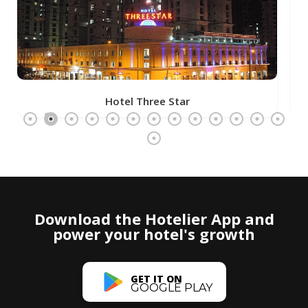
Hotel Three Star
Download the Hotelier App and
power your hotel's growth
GET IT ON
GOOGLE PLAY