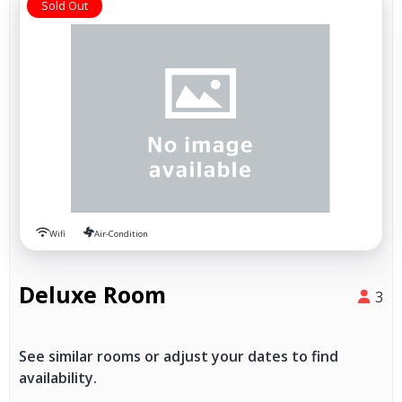
Sold Out
Wifi
Air-Condition
Deluxe Room
3
See similar rooms or adjust your dates to find
availability.