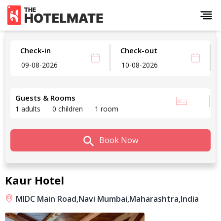
Check-in
Check-out
Guests & Rooms
1 adults
0 children
1 room
Book Now
Kaur Hotel
MIDC Main Road,
Navi Mumbai,
Maharashtra,
India