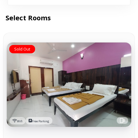
Select Rooms
Sold Out
Wifi
Free Parking