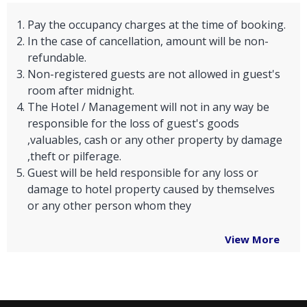
Pay the occupancy charges at the time of booking.
In the case of cancellation, amount will be non-
refundable.
Non-registered guests are not allowed in guest's
room after midnight.
The Hotel / Management will not in any way be
responsible for the loss of guest's goods
,valuables, cash or any other property by damage
,theft or pilferage.
Guest will be held responsible for any loss or
damage to hotel property caused by themselves
or any other person whom they
View More