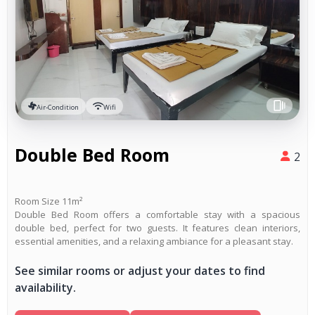
Air-Condition
Wifi
Double Bed Room
2
Room Size 11m²
Double Bed Room offers a comfortable stay with a spacious
double bed, perfect for two guests. It features clean interiors,
essential amenities, and a relaxing ambiance for a pleasant stay.
See similar rooms or adjust your dates to find
availability.