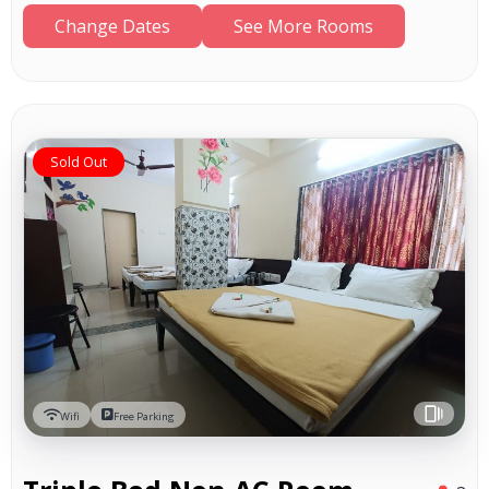
Change Dates
See More Rooms
Sold Out
Wifi
Free Parking