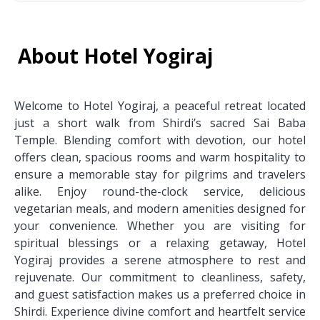
About Hotel Yogiraj
Welcome to Hotel Yogiraj, a peaceful retreat located
just a short walk from Shirdi’s sacred Sai Baba
Temple. Blending comfort with devotion, our hotel
offers clean, spacious rooms and warm hospitality to
ensure a memorable stay for pilgrims and travelers
alike. Enjoy round-the-clock service, delicious
vegetarian meals, and modern amenities designed for
your convenience. Whether you are visiting for
spiritual blessings or a relaxing getaway, Hotel
Yogiraj provides a serene atmosphere to rest and
rejuvenate. Our commitment to cleanliness, safety,
and guest satisfaction makes us a preferred choice in
Shirdi. Experience divine comfort and heartfelt service