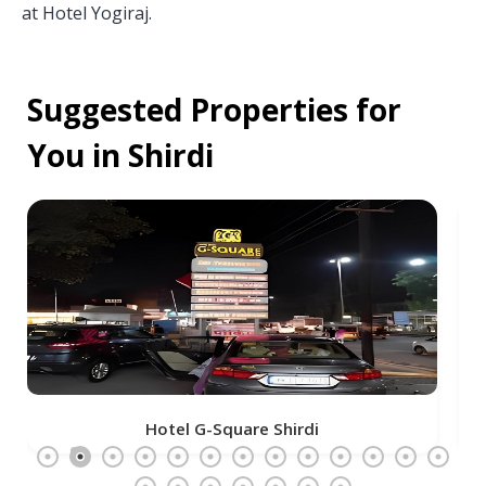
at Hotel Yogiraj.
Suggested Properties for
You in Shirdi
The Temple View Hotel