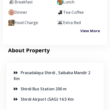
Breakfast
Lunch
Dinner
Tea-Coffee
Food Charge
Extra Bed
View More
About Property
Prasadalaya Shirdi , Saibaba Mandir 2
Km
Shirdi Bus Station 200 m
Shirdi Airport (SAG) 14.5 Km