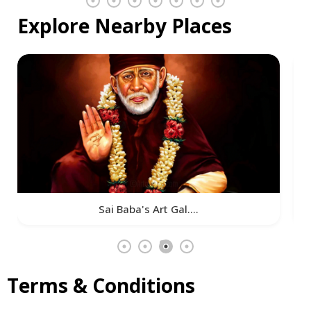
Explore Nearby Places
Sai Baba's Art Gal....
Terms & Conditions