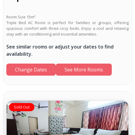
Room Size 15m²
Triple Bed AC Room is perfect for families or groups, offering
spacious comfort with three cozy beds. Enjoy a cool and relaxing
stay with air conditioning and essential amenities.
See similar rooms or adjust your dates to find
availability.
Change Dates
See More Rooms
Sold Out