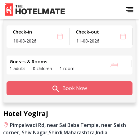
Check-in
Check-out
Guests & Rooms
1 adults
0 children
1 room
Book Now
Hotel Yogiraj
Pimpalwadi Rd, near Sai Baba Temple, near Saish
corner, Shiv Nagar,
Shirdi,
Maharashtra,
India