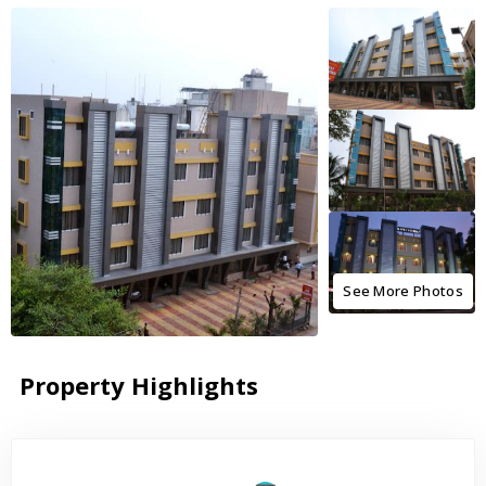
See More Photos
Property Highlights