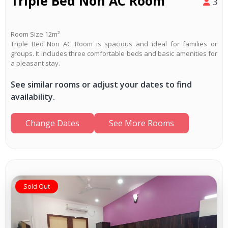
Triple Bed Non AC Room
3
Room Size 12m²
Triple Bed Non AC Room is spacious and ideal for families or
groups. It includes three comfortable beds and basic amenities for
a pleasant stay.
See similar rooms or adjust your dates to find
availability.
Change Dates
See More Rooms
Sold Out