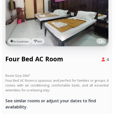
Air-Condition
Wifi
Four Bed AC Room
4
Room Size 20m²
Four Bed AC Room is spacious and perfect for families or groups. It
comes with air conditioning, comfortable beds, and all essential
amenities for a relaxing stay.
See similar rooms or adjust your dates to find
availability.