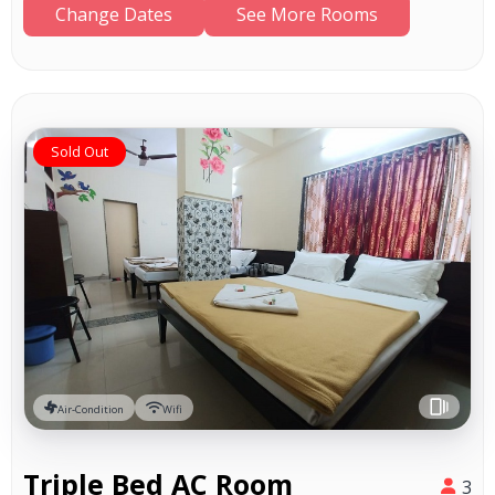
Change Dates
See More Rooms
Sold Out
Air-Condition
Wifi
Triple Bed AC Room
3