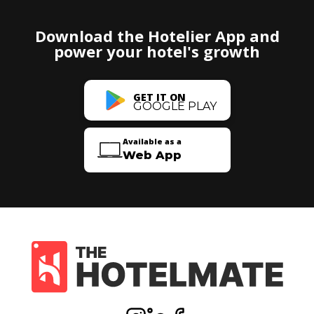
Download the Hotelier App and
power your hotel's growth
GET IT ON
GOOGLE PLAY
Available as a
Web App