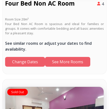
Four Bed Non AC Room
4
Room Size 20m²
Four Bed Non AC Room is spacious and ideal for families or
groups. It comes with comfortable bedding and all basic amenities
for a pleasant stay.
See similar rooms or adjust your dates to find
availability.
Change Dates
See More Rooms
Sold Out