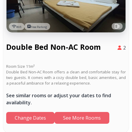
Wifi
Free Parking
Double Bed Non-AC Room
2
Room Size 11m²
Double Bed Non-AC Room offers a clean and comfortable stay for
two guests. It comes with a cozy double bed, basic amenities, and
a peaceful ambiance for a relaxing experience.
See similar rooms or adjust your dates to find
availability.
Change Dates
See More Rooms