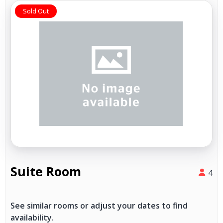
Sold Out
Suite Room
4
See similar rooms or adjust your dates to find
availability.