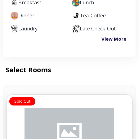
Breakfast
Lunch
Dinner
Tea-Coffee
Laundry
Late Check-Out
View More
Select Rooms
Sold Out