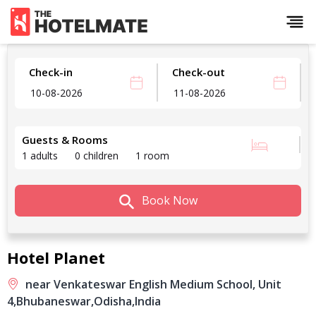
Check-in
Check-out
Guests & Rooms
1 adults
0 children
1 room
Book Now
Hotel Planet
near Venkateswar English Medium School, Unit
4,
Bhubaneswar,
Odisha,
India