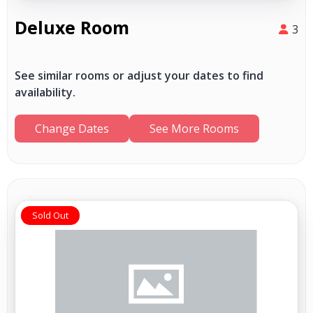
Deluxe Room
3
See similar rooms or adjust your dates to find
availability.
Change Dates
See More Rooms
Sold Out