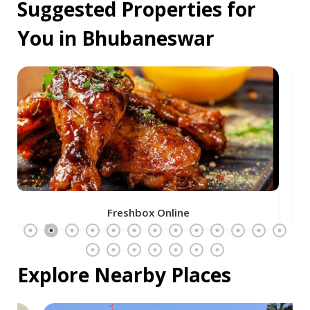
Suggested Properties for
You in Bhubaneswar
Freshbox Online
Explore Nearby Places