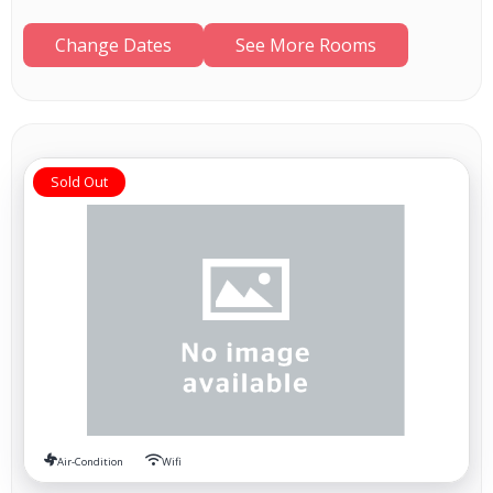
Change Dates
See More Rooms
Sold Out
Air-Condition
Wifi