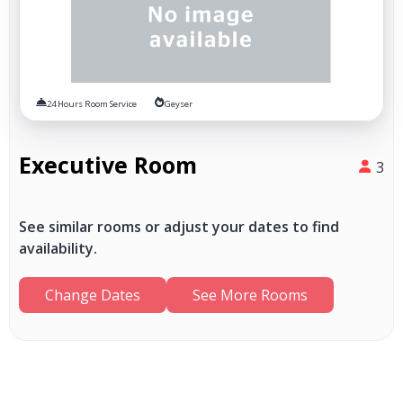
24 Hours Room Service
Geyser
Executive Room
3
See similar rooms or adjust your dates to find
availability.
Change Dates
See More Rooms