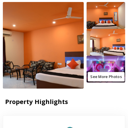
See More Photos
Property Highlights