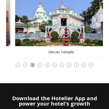
Iskcon Temple
Download the Hotelier App and
power your hotel's growth