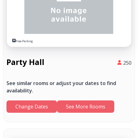
Free Parking
Party Hall
250
See similar rooms or adjust your dates to find
availability.
Change Dates
See More Rooms