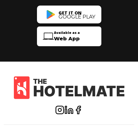
GET IT ON
GOOGLE PLAY
Available as a
Web App