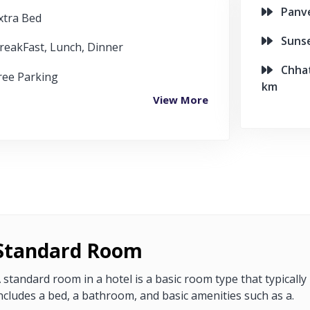
Panvel
xtra Bed
Sunset
reakFast, Lunch, Dinner
Chhatr
ree Parking
km
View More
Standard Room
 standard room in a hotel is a basic room type that typically
ncludes a bed, a bathroom, and basic amenities such as a.