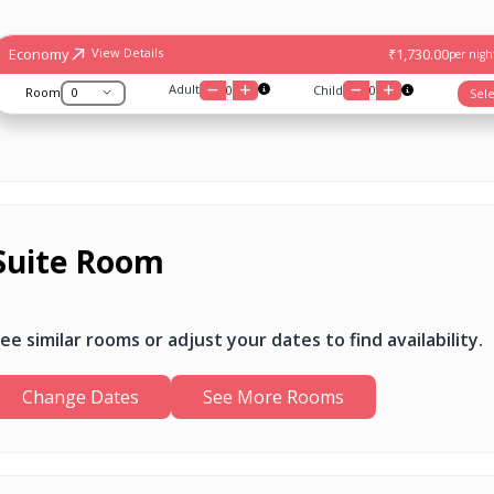
Economy
₹1,730.00
View Details
per night
Adult
0
Child
0
Room
Sele
Suite Room
ee similar rooms or adjust your dates to find availability.
Change Dates
See More Rooms