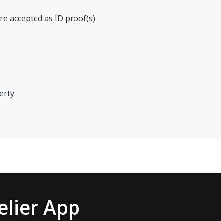
re accepted as ID proof(s)
erty
lier App