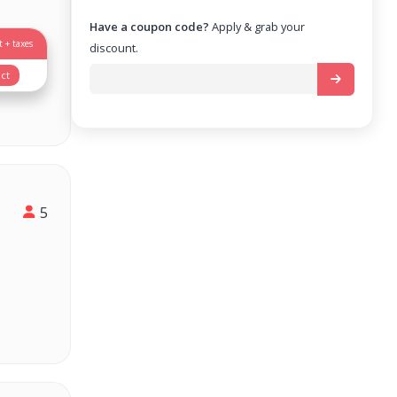
Have a coupon code?
Apply & grab your
 + taxes
discount.
ct
5