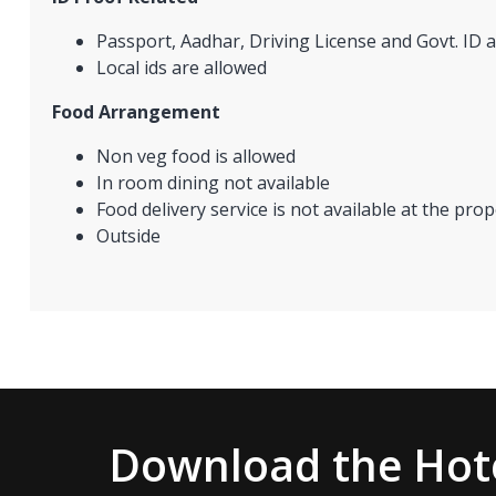
Passport, Aadhar, Driving License and Govt. ID a
Local ids are allowed
Food Arrangement
Non veg food is allowed
In room dining not available
Food delivery service is not available at the prop
Outside
Download the Hote