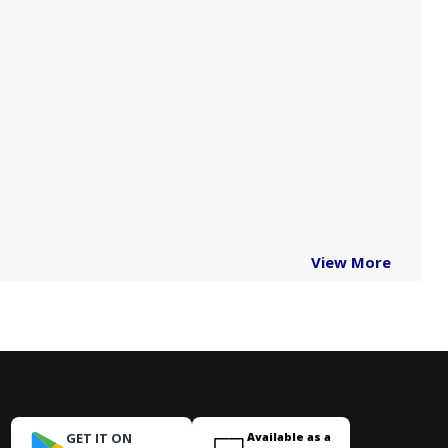
View More
GET IT ON
Available as a