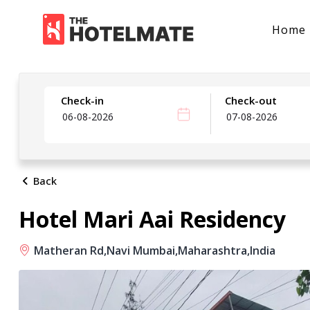
Home
Check-in
Check-out
Back
Hotel Mari Aai Residency
Matheran Rd,
Navi Mumbai,
Maharashtra,
India