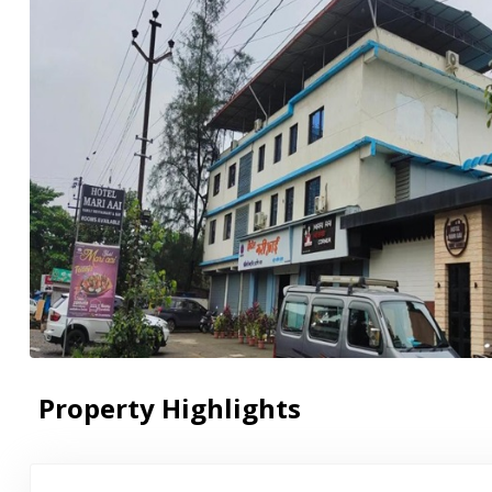
Property Highlights