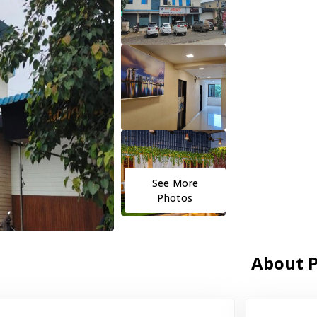
See More
Photos
About P