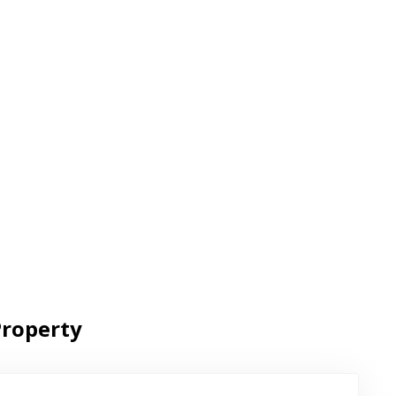
roperty