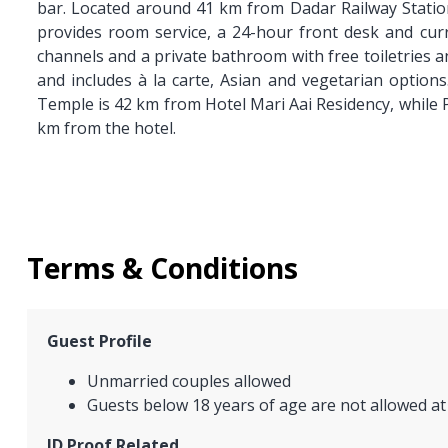
bar. Located around 41 km from Dadar Railway Statio
provides room service, a 24-hour front desk and curre
channels and a private bathroom with free toiletries a
and includes à la carte, Asian and vegetarian options
Temple is 42 km from Hotel Mari Aai Residency, while P
km from the hotel.
Terms & Conditions
Guest Profile
Unmarried couples allowed
Guests below 18 years of age are not allowed at
ID Proof Related