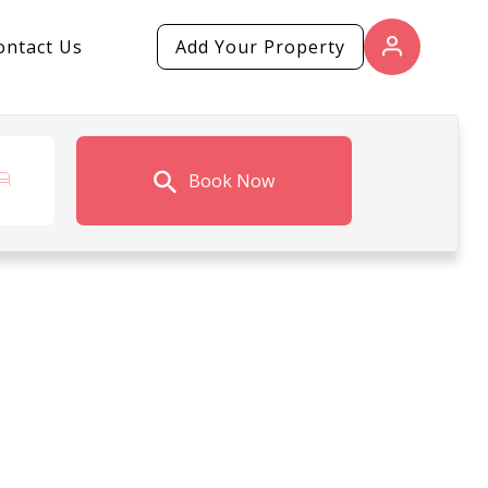
ontact Us
Add Your Property
Book Now