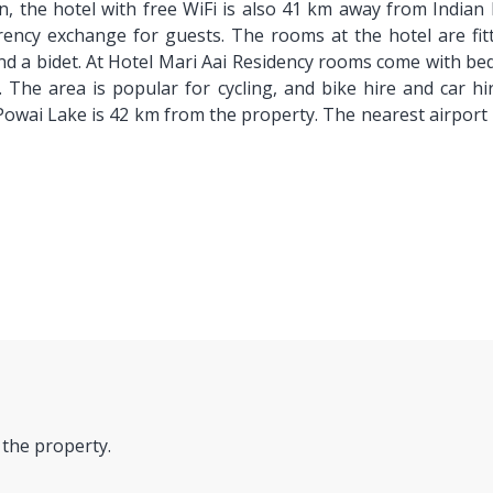
n, the hotel with free WiFi is also 41 km away from India
ncy exchange for guests. The rooms at the hotel are fitte
nd a bidet. At Hotel Mari Aai Residency rooms come with bed
. The area is popular for cycling, and bike hire and car h
owai Lake is 42 km from the property. The nearest airport 
 the property.