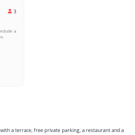
3
include a
es.
th a terrace, free private parking, a restaurant and a