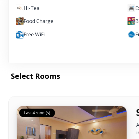
Hi-Tea
E
Food Charge
B
Free WiFi
F
Select Rooms
Last 4 room(s)
A
i