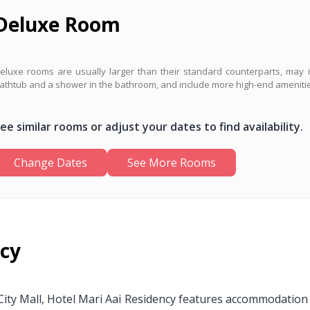
Deluxe Room
eluxe rooms are usually larger than their standard counterparts, may 
athtub and a shower in the bathroom, and include more high-end ameniti
ee similar rooms or adjust your dates to find availability.
Change Dates
See More Rooms
ncy
ty Mall, Hotel Mari Aai Residency features accommodation wi