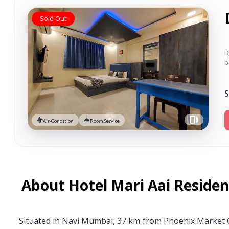
Sold Out
D
b
S
Air-Condition
Room Service
About Hotel Mari Aai Reside
Situated in Navi Mumbai, 37 km from Phoenix Market Ci