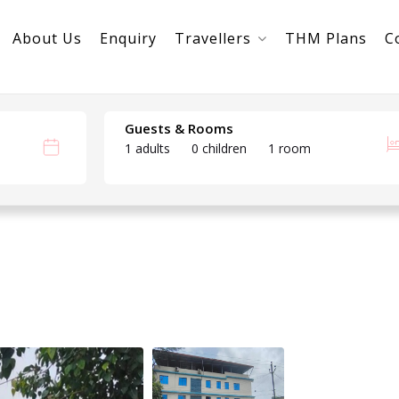
About Us
Enquiry
Travellers
THM Plans
C
Guests & Rooms
1 adults
0 children
1 room