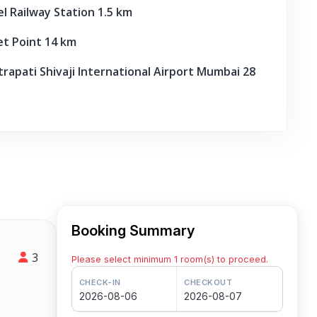
 Railway Station 1.5 km
 Point 14 km
apati Shivaji International Airport Mumbai 28
Booking Summary
3
Please select minimum 1 room(s) to proceed.
CHECK-IN
CHECKOUT
2026-08-06
2026-08-07