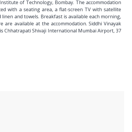
n Institute of Technology, Bombay. The accommodation
d with a seating area, a flat-screen TV with satellite
 linen and towels. Breakfast is available each morning,
ire are available at the accommodation. Siddhi Vinayak
is Chhatrapati Shivaji International Mumbai Airport, 37