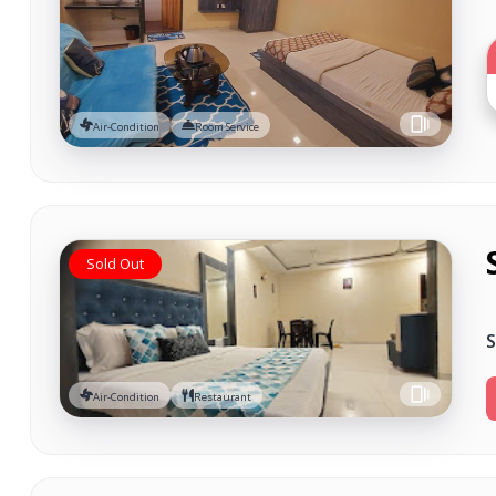
Air-Condition
Room Service
Sold Out
S
Air-Condition
Restaurant