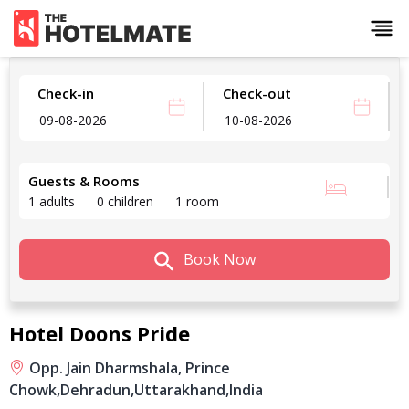
Check-in
Check-out
Guests & Rooms
1 adults
0 children
1 room
Book Now
Hotel Doons Pride
Opp. Jain Dharmshala, Prince
Chowk,
Dehradun,
Uttarakhand,
India