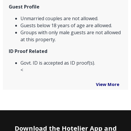
Guest Profile
Unmarried couples are not allowed.
Guests below 18 years of age are allowed.
Groups with only male guests are not allowed
at this property.
ID Proof Related
Govt. ID is accepted as ID proof(s).
<
View More
Download the Hotelier App and