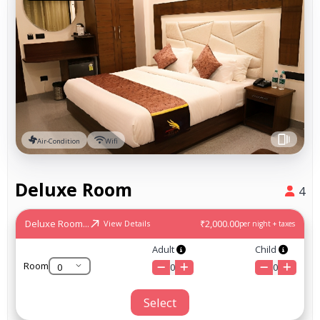
Air-Condition
Wifi
Deluxe Room
4
Deluxe Room...
₹2,000.00
View Details
per night + taxes
Adult
Child
Room
0
0
Select