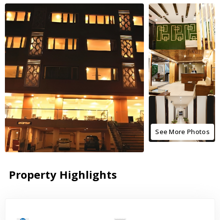
See More Photos
Property Highlights