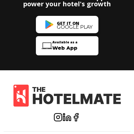
power your hotel's growth
GET IT ON
GOOGLE PLAY
Available as a
Web App