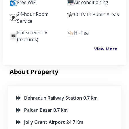
Free WiFi
Air conditioning
24-hour Room
CCTV In Public Areas
Service
Flat screen TV
Hi-Tea
(features)
View More
About Property
Dehradun Railway Station 0.7 Km
Paltan Bazar 0.7 Km
Jolly Grant Airport 24.7 Km