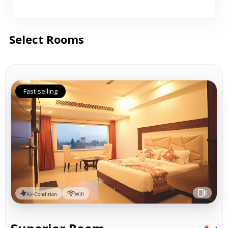
Select Rooms
Fast-selling
Air-Condition
Wifi