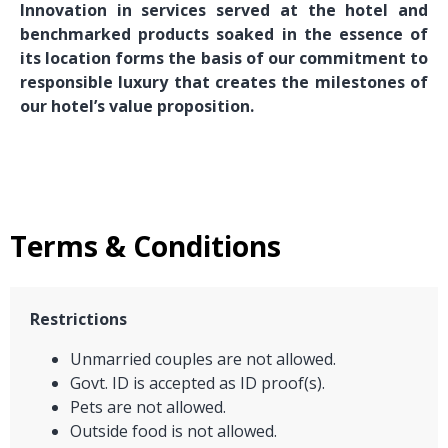
Innovation in services served at the hotel and
benchmarked products soaked in the essence of
its location forms the basis of our commitment to
responsible luxury that creates the milestones of
our hotel’s value proposition.
Terms & Conditions
Restrictions
Unmarried couples are not allowed.
Govt. ID is accepted as ID proof(s).
Pets are not allowed.
Outside food is not allowed.