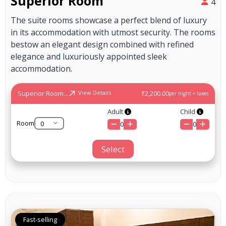
Superior Room
4
The suite rooms showcase a perfect blend of luxury
in its accommodation with utmost security. The rooms
bestow an elegant design combined with refined
elegance and luxuriously appointed sleek
accommodation.
Superior Room...
₹2,200.00
View Details
per night + taxes
Adult
Child
Room
0
0
Select
Fast-selling