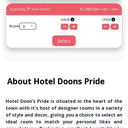
Economy
₹2,498.00
View Details
per night + taxes
Adult
Child
Room
0
0
Select
About Hotel Doons Pride
Hotel Doon's Pride is situated in the heart of the
town with it's host of designer rooms in a variety
of style and decor, giving you a choice to select an
ideal room to match your personal likes and