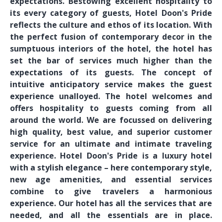
expectations. Bestowing excellent hospitality to
its every category of guests, Hotel Doon's Pride
reflects the culture and ethos of its location. With
the perfect fusion of contemporary decor in the
sumptuous interiors of the hotel, the hotel has
set the bar of services much higher than the
expectations of its guests. The concept of
intuitive anticipatory service makes the guest
experience unalloyed. The hotel welcomes and
offers hospitality to guests coming from all
around the world. We are focussed on delivering
high quality, best value, and superior customer
service for an ultimate and intimate traveling
experience. Hotel Doon's Pride is a luxury hotel
with a stylish elegance – here contemporary style,
new age amenities, and essential services
combine to give travelers a harmonious
experience. Our hotel has all the services that are
needed, and all the essentials are in place.