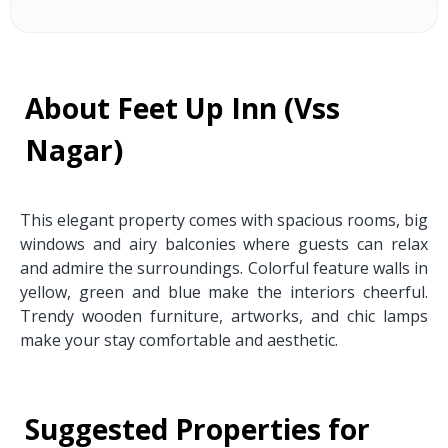
About Feet Up Inn (Vss
Nagar)
This elegant property comes with spacious rooms, big
windows and airy balconies where guests can relax
and admire the surroundings. Colorful feature walls in
yellow, green and blue make the interiors cheerful.
Trendy wooden furniture, artworks, and chic lamps
make your stay comfortable and aesthetic.
Suggested Properties for