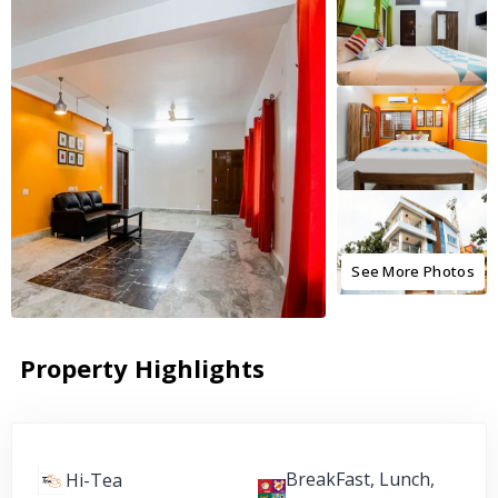
See More Photos
Property Highlights
BreakFast, Lunch,
Hi-Tea