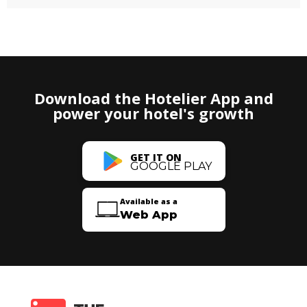
Download the Hotelier App and
power your hotel's growth
GET IT ON
GOOGLE PLAY
Available as a
Web App