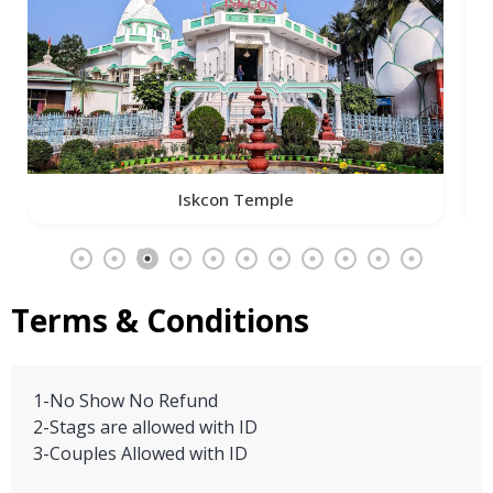
Iskcon Temple
Terms & Conditions
1-No Show No Refund
2-Stags are allowed with ID
3-Couples Allowed with ID