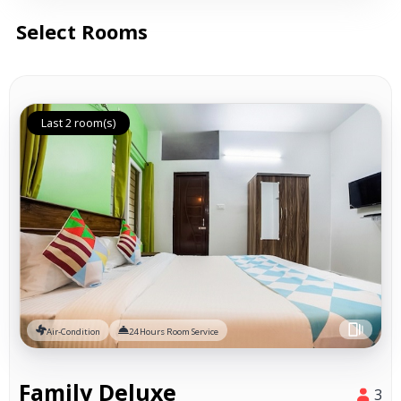
Select Rooms
Last 2 room(s)
Air-Condition
24 Hours Room Service
Family Deluxe
3