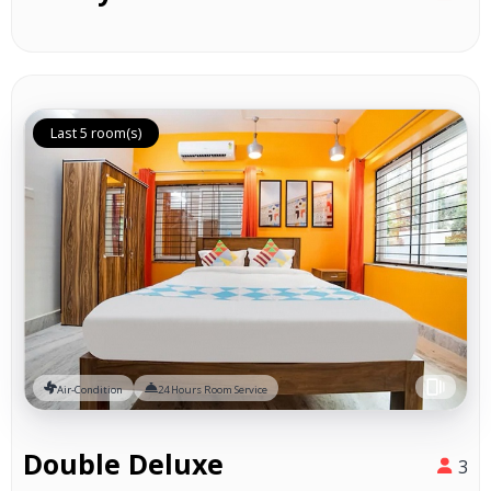
Last 5 room(s)
Air-Condition
24 Hours Room Service
Double Deluxe
3