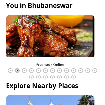
You in Bhubaneswar
Freshbox Online
Explore Nearby Places