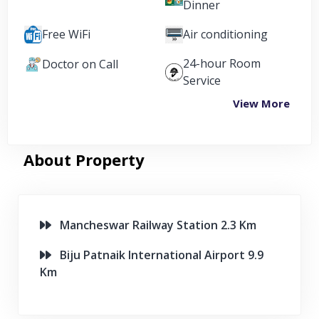
Dinner
Free WiFi
Air conditioning
24-hour Room
Doctor on Call
Service
View More
About Property
Mancheswar Railway Station 2.3 Km
Biju Patnaik International Airport 9.9
Km