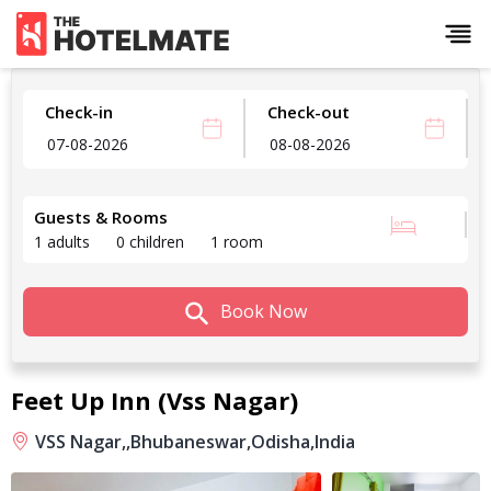
Check-in
Check-out
Guests & Rooms
1 adults
0 children
1 room
Book Now
Feet Up Inn (Vss Nagar)
VSS Nagar,,
Bhubaneswar,
Odisha,
India