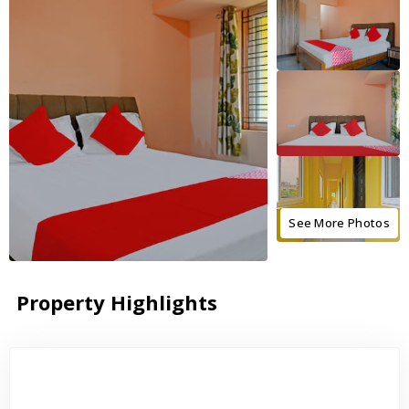
See More Photos
Property Highlights