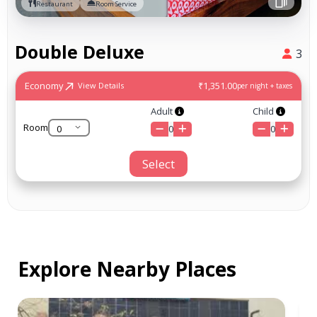
Restaurant
Room Service
Double Deluxe
3
Economy
₹1,351.00
View Details
per night + taxes
Adult
Child
Room
0
0
Select
Explore Nearby Places