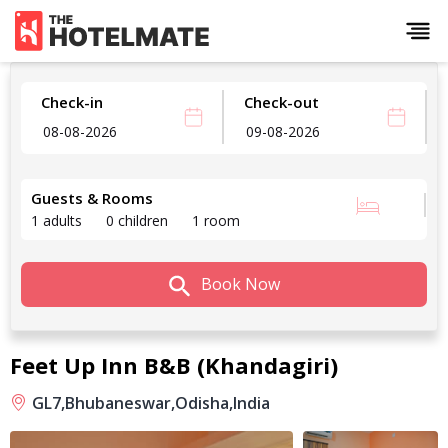
Check-in
Check-out
Guests & Rooms
1 adults
0 children
1 room
Book Now
Feet Up Inn B&B (Khandagiri)
GL7,
Bhubaneswar,
Odisha,
India