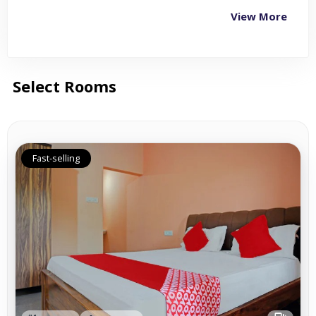
View More
Select Rooms
Fast-selling