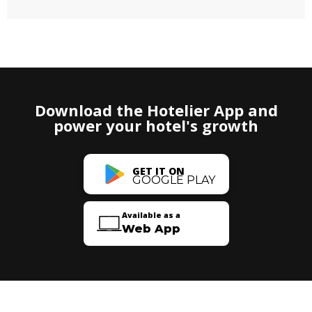
Download the Hotelier App and
power your hotel's growth
GET IT ON
GOOGLE PLAY
Available as a
Web App