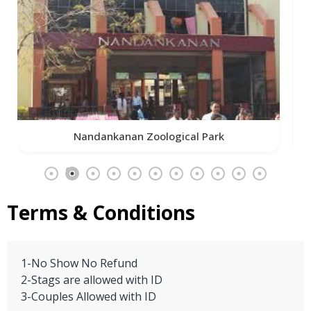
Iskcon Temple
Terms & Conditions
1-No Show No Refund
2-Stags are allowed with ID
3-Couples Allowed with ID