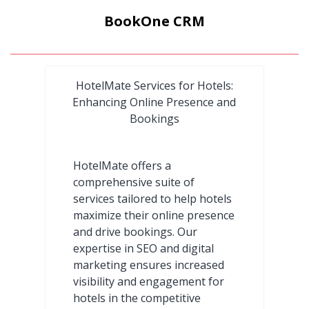
BookOne CRM
HotelMate Services for Hotels:
Enhancing Online Presence and
Bookings
HotelMate offers a
comprehensive suite of
services tailored to help hotels
maximize their online presence
and drive bookings. Our
expertise in SEO and digital
marketing ensures increased
visibility and engagement for
hotels in the competitive