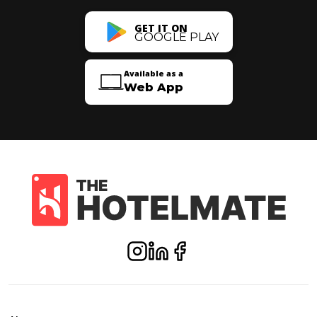
GET IT ON
GOOGLE PLAY
Available as a
Web App