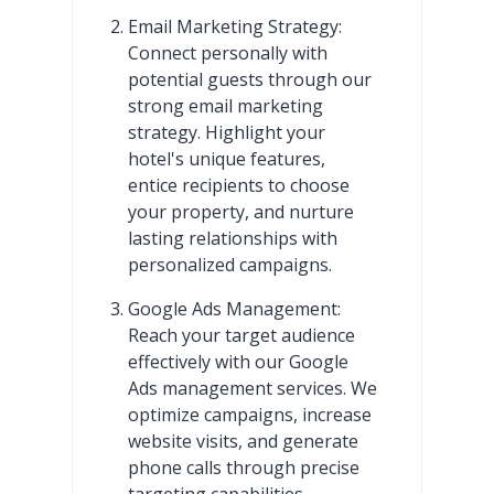
Email Marketing Strategy:
Connect personally with
potential guests through our
strong email marketing
strategy. Highlight your
hotel's unique features,
entice recipients to choose
your property, and nurture
lasting relationships with
personalized campaigns.
Google Ads Management:
Reach your target audience
effectively with our Google
Ads management services. We
optimize campaigns, increase
website visits, and generate
phone calls through precise
targeting capabilities.