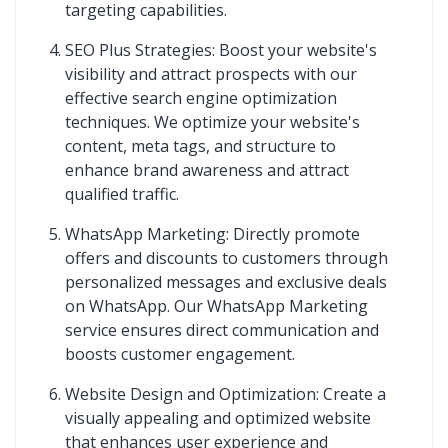
targeting capabilities.
SEO Plus Strategies: Boost your website's
visibility and attract prospects with our
effective search engine optimization
techniques. We optimize your website's
content, meta tags, and structure to
enhance brand awareness and attract
qualified traffic.
WhatsApp Marketing: Directly promote
offers and discounts to customers through
personalized messages and exclusive deals
on WhatsApp. Our WhatsApp Marketing
service ensures direct communication and
boosts customer engagement.
Website Design and Optimization: Create a
visually appealing and optimized website
that enhances user experience and