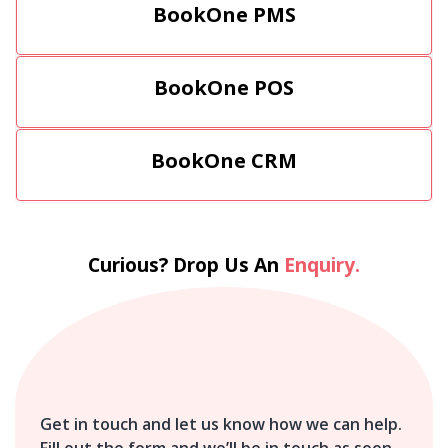
BookOne PMS
BookOne POS
BookOne CRM
Curious? Drop Us An
Enquiry.
Get in touch and let us know how we can help.
Fill out the form and we’ll be in touch as soon