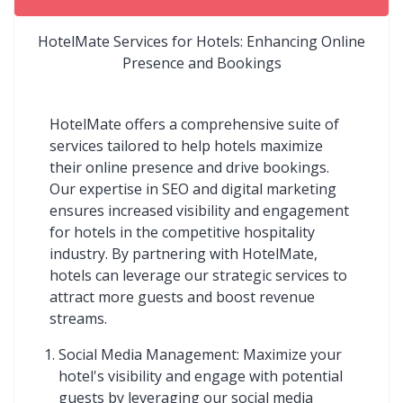
HotelMate Services for Hotels: Enhancing Online
Presence and Bookings
HotelMate offers a comprehensive suite of
services tailored to help hotels maximize
their online presence and drive bookings.
Our expertise in SEO and digital marketing
ensures increased visibility and engagement
for hotels in the competitive hospitality
industry. By partnering with HotelMate,
hotels can leverage our strategic services to
attract more guests and boost revenue
streams.
Social Media Management: Maximize your
hotel's visibility and engage with potential
guests by leveraging our social media