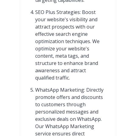
SEO Plus Strategies: Boost
your website's visibility and
attract prospects with our
effective search engine
optimization techniques. We
optimize your website's
content, meta tags, and
structure to enhance brand
awareness and attract
qualified traffic.
WhatsApp Marketing: Directly
promote offers and discounts
to customers through
personalized messages and
exclusive deals on WhatsApp.
Our WhatsApp Marketing
service ensures direct