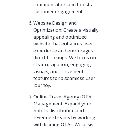
communication and boosts
customer engagement.
Website Design and
Optimization: Create a visually
appealing and optimized
website that enhances user
experience and encourages
direct bookings. We focus on
clear navigation, engaging
visuals, and convenient
features for a seamless user
journey.
Online Travel Agency (OTA)
Management: Expand your
hotel's distribution and
revenue streams by working
with leading OTAs. We assist