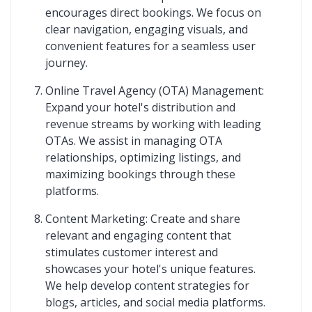
encourages direct bookings. We focus on
clear navigation, engaging visuals, and
convenient features for a seamless user
journey.
Online Travel Agency (OTA) Management:
Expand your hotel's distribution and
revenue streams by working with leading
OTAs. We assist in managing OTA
relationships, optimizing listings, and
maximizing bookings through these
platforms.
Content Marketing: Create and share
relevant and engaging content that
stimulates customer interest and
showcases your hotel's unique features.
We help develop content strategies for
blogs, articles, and social media platforms.