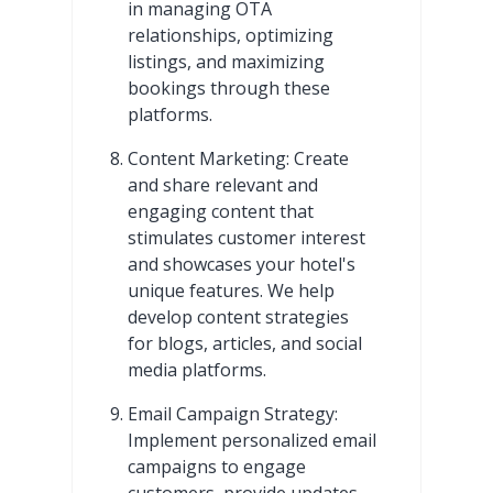
in managing OTA
relationships, optimizing
listings, and maximizing
bookings through these
platforms.
Content Marketing: Create
and share relevant and
engaging content that
stimulates customer interest
and showcases your hotel's
unique features. We help
develop content strategies
for blogs, articles, and social
media platforms.
Email Campaign Strategy:
Implement personalized email
campaigns to engage
customers, provide updates,