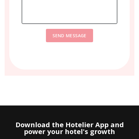
SEND MESSAGE
Download the Hotelier App and
power your hotel's growth