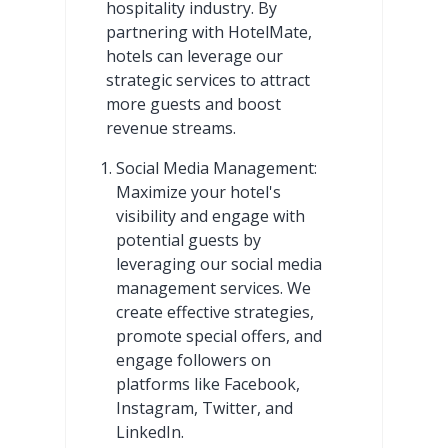
hospitality industry. By
partnering with HotelMate,
hotels can leverage our
strategic services to attract
more guests and boost
revenue streams.
Social Media Management:
Maximize your hotel's
visibility and engage with
potential guests by
leveraging our social media
management services. We
create effective strategies,
promote special offers, and
engage followers on
platforms like Facebook,
Instagram, Twitter, and
LinkedIn.