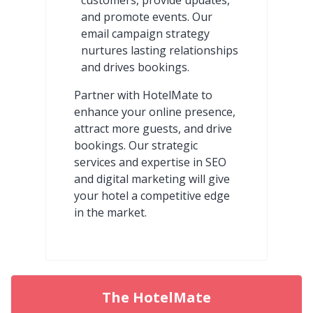
and promote events. Our
email campaign strategy
nurtures lasting relationships
and drives bookings.
Partner with HotelMate to
enhance your online presence,
attract more guests, and drive
bookings. Our strategic
services and expertise in SEO
and digital marketing will give
your hotel a competitive edge
in the market.
The HotelMate