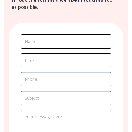
as possible.