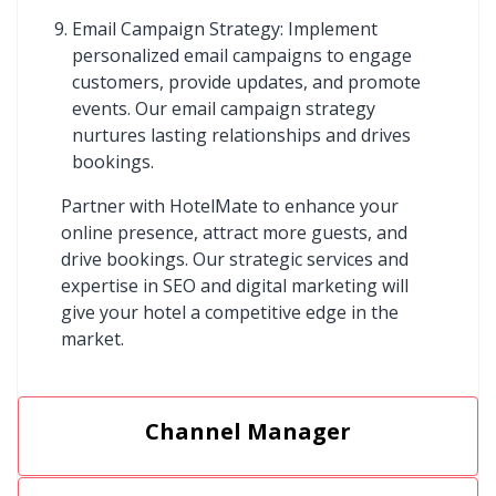
Email Campaign Strategy: Implement
personalized email campaigns to engage
customers, provide updates, and promote
events. Our email campaign strategy
nurtures lasting relationships and drives
bookings.
Partner with HotelMate to enhance your
online presence, attract more guests, and
drive bookings. Our strategic services and
expertise in SEO and digital marketing will
give your hotel a competitive edge in the
market.
Channel Manager