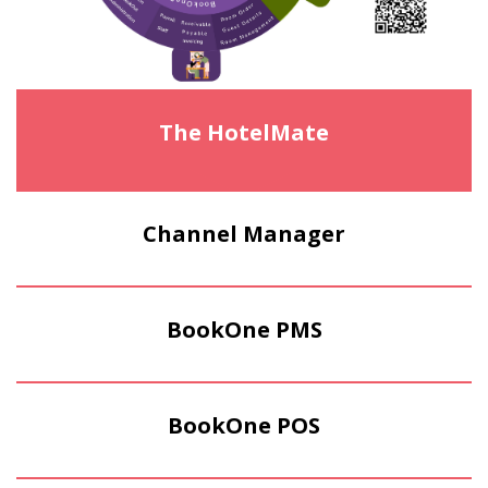
The HotelMate
Channel Manager
BookOne PMS
BookOne POS