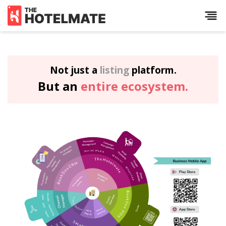
Not just a
listing
platform.
But an
entire ecosystem.