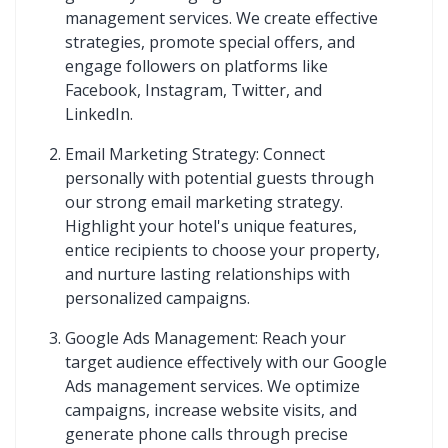
management services. We create effective
strategies, promote special offers, and
engage followers on platforms like
Facebook, Instagram, Twitter, and
LinkedIn.
Email Marketing Strategy: Connect
personally with potential guests through
our strong email marketing strategy.
Highlight your hotel's unique features,
entice recipients to choose your property,
and nurture lasting relationships with
personalized campaigns.
Google Ads Management: Reach your
target audience effectively with our Google
Ads management services. We optimize
campaigns, increase website visits, and
generate phone calls through precise